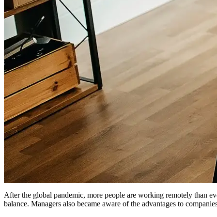
After the global pandemic, more people are working remotely than e
balance. Managers also became aware of the advantages to companies o