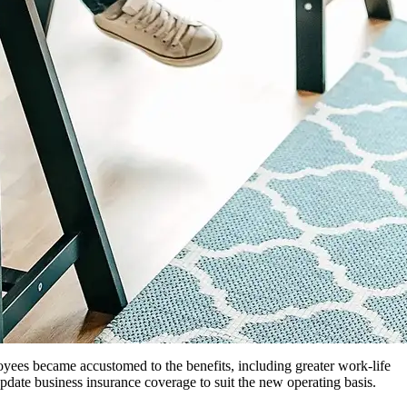
ees became accustomed to the benefits, including greater work-life
date business insurance coverage to suit the new operating basis.