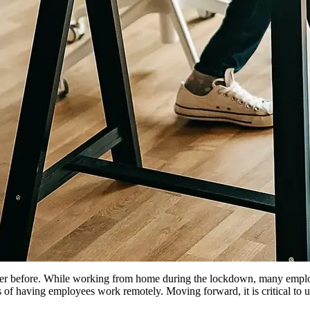
ver before. While working from home during the lockdown, many employ
f having employees work remotely. Moving forward, it is critical to up