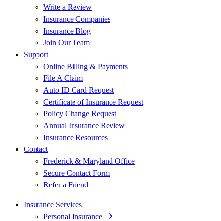
Write a Review
Insurance Companies
Insurance Blog
Join Our Team
Support
Online Billing & Payments
File A Claim
Auto ID Card Request
Certificate of Insurance Request
Policy Change Request
Annual Insurance Review
Insurance Resources
Contact
Frederick & Maryland Office
Secure Contact Form
Refer a Friend
Insurance Services
Personal Insurance