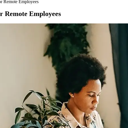
for Remote Employees
or Remote Employees