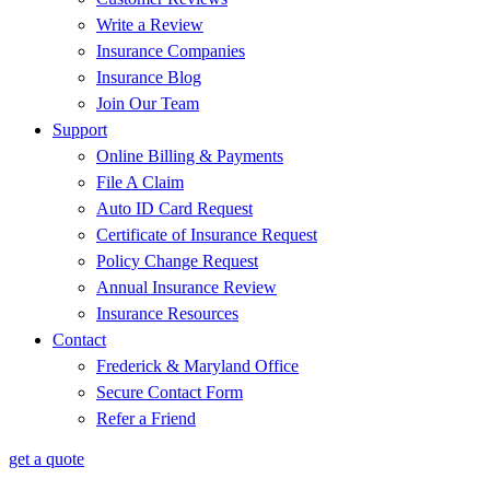
Write a Review
Insurance Companies
Insurance Blog
Join Our Team
Support
Online Billing & Payments
File A Claim
Auto ID Card Request
Certificate of Insurance Request
Policy Change Request
Annual Insurance Review
Insurance Resources
Contact
Frederick & Maryland Office
Secure Contact Form
Refer a Friend
get a quote