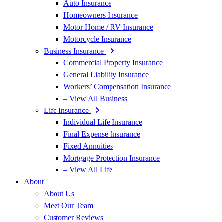
Auto Insurance
Homeowners Insurance
Motor Home / RV Insurance
Motorcycle Insurance
Business Insurance
Commercial Property Insurance
General Liability Insurance
Workers’ Compensation Insurance
– View All Business
Life Insurance
Individual Life Insurance
Final Expense Insurance
Fixed Annuities
Mortgage Protection Insurance
– View All Life
About
About Us
Meet Our Team
Customer Reviews