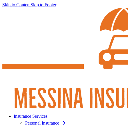
Skip to Content
Skip to Footer
Insurance Services
Personal Insurance