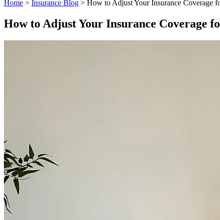
Home
>
Insurance Blog
>
How to Adjust Your Insurance Coverage 
How to Adjust Your Insurance Coverage f