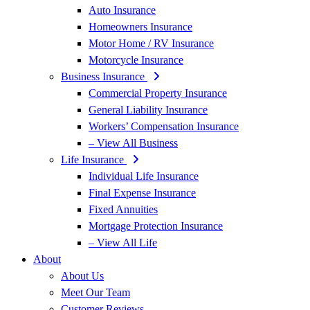
Auto Insurance
Homeowners Insurance
Motor Home / RV Insurance
Motorcycle Insurance
Business Insurance
Commercial Property Insurance
General Liability Insurance
Workers’ Compensation Insurance
– View All Business
Life Insurance
Individual Life Insurance
Final Expense Insurance
Fixed Annuities
Mortgage Protection Insurance
– View All Life
About
About Us
Meet Our Team
Customer Reviews