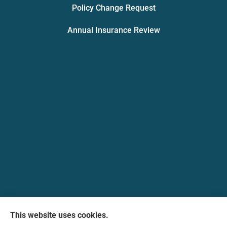
Policy Change Request
Annual Insurance Review
Messina Insurance Group provides auto, home,
This website uses cookies.
life, and business insurance to all of Maryland,