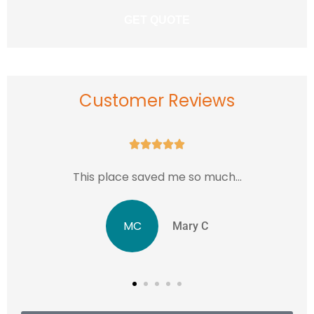
Customer Reviews





..
...love this place in Rockville MD.
JJ
Jentri J