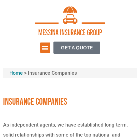
GET A QUOTE
Home
>
Insurance Companies
Insurance Companies
As independent agents, we have established long-term,
solid relationships with some of the top national and