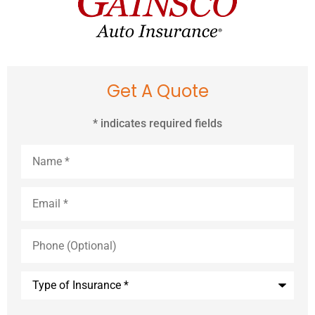
Get A Quote
* indicates required fields
Name
*
Email
*
Phone
(Optional)
Type
of
Insurance
*