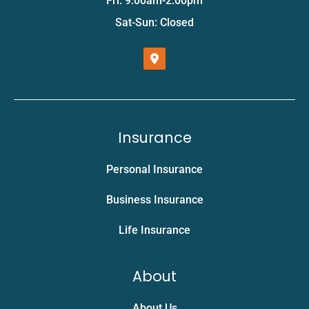
Fri: 9:00am-2:00pm
Sat-Sun: Closed
Insurance
Personal Insurance
Business Insurance
Life Insurance
About
About Us