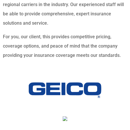
regional carriers in the industry. Our experienced staff will
be able to provide comprehensive, expert insurance
solutions and service.
For you, our client, this provides competitive pricing,
coverage options, and peace of mind that the company
providing your insurance coverage meets our standards.