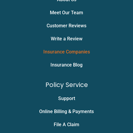
Meet Our Team
Customer Reviews
Write a Review
Insurance Companies
Insurance Blog
Policy Service
Support
Online Billing & Payments
File A Claim