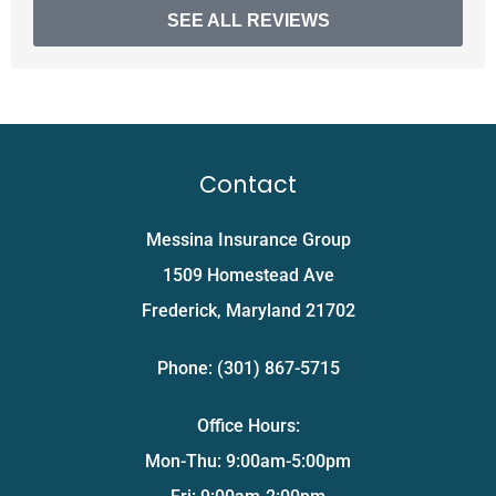
SEE ALL REVIEWS
Contact
Messina Insurance Group
1509 Homestead Ave
Frederick, Maryland 21702
Phone: (301) 867-5715
Office Hours:
Mon-Thu: 9:00am-5:00pm