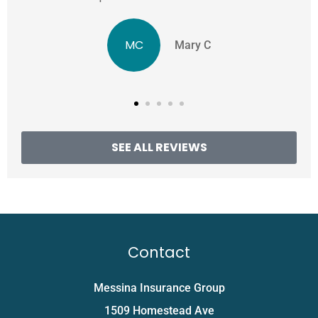
MC
Mary C
SEE ALL REVIEWS
Contact
Messina Insurance Group
1509 Homestead Ave