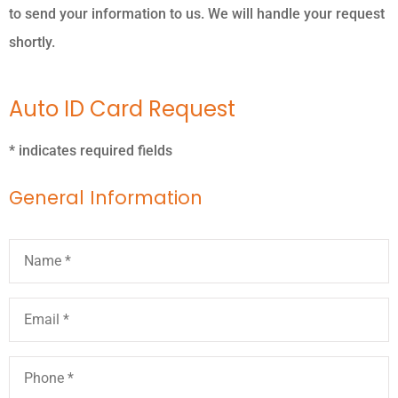
to send your information to us. We will handle your request
shortly.
Auto ID Card Request
* indicates required fields
General Information
Name
*
Email
*
Phone
*