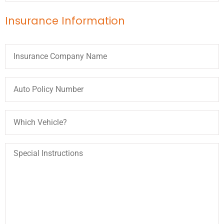
Insurance Information
Insurance
Company
Name
Auto
Policy
Number
Which
Vehicle?
Special
Instructions