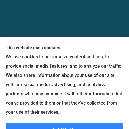
Messina Insurance Group provides auto, home,
This website uses cookies.
life, and business insurance to all of Maryland,
We use cookies to personalize content and ads, to
including Bethesda, Silver Spring, Gaithersburg,
provide social media features, and to analyze our traffic.
Germantown, along with Fairfax, Virginia ,
We also share information about your use of our site
arlington Virginia, Alexandria Virginia, falls church
with our social media, advertising, and analytics
Virginia.
partners who may combine it with other information that
you’ve provided to them or that they’ve collected from
© Copyright 2026, Messina Insurance Group
|
Privacy Statement
|
your use of their services.
Accessibility Statement
|
Login