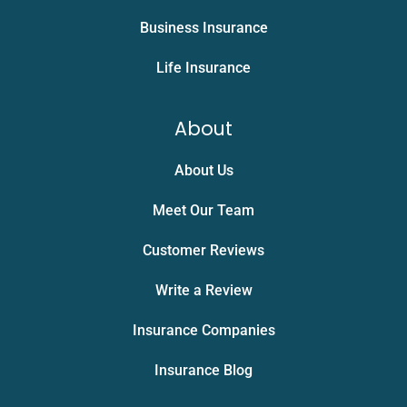
Business Insurance
Life Insurance
About
About Us
Meet Our Team
Customer Reviews
Write a Review
Insurance Companies
Insurance Blog