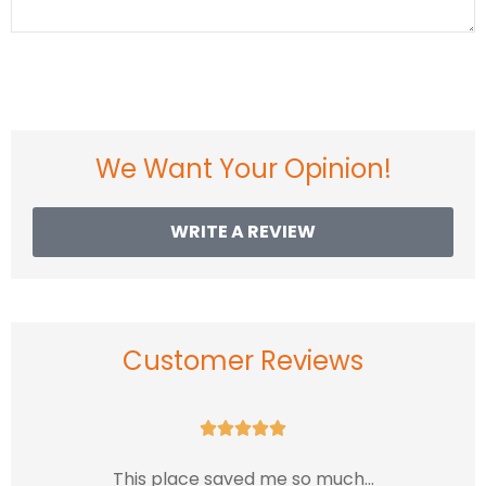
We Want Your Opinion!
WRITE A REVIEW
Customer Reviews





This place saved me so much...