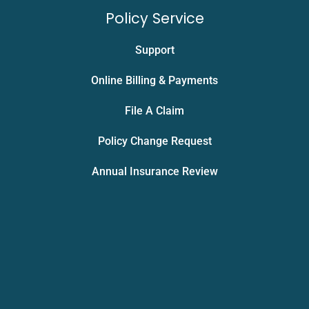
Policy Service
Support
Online Billing & Payments
File A Claim
Policy Change Request
Annual Insurance Review