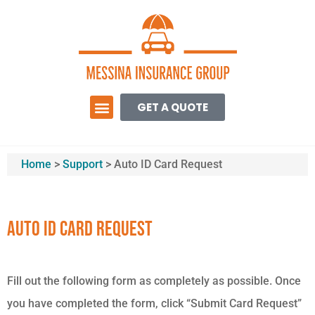
GET A QUOTE
Home
>
Support
>
Auto ID Card Request
Auto ID Card Request
Fill out the following form as completely as possible. Once
you have completed the form, click “Submit Card Request”