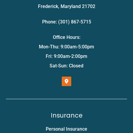
Frederick, Maryland 21702
Phone: (301) 867-5715
Office Hours:
Mon-Thu: 9:00am-5:00pm
Fri: 9:00am-2:00pm
Sat-Sun: Closed
Insurance
Personal Insurance