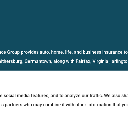
ce Group provides auto, home, life, and business insurance to 
aithersburg, Germantown, along with Fairfax, Virginia , arlington
e social media features, and to analyze our traffic. We also s
tics partners who may combine it with other information that yo
Statement
|
Login