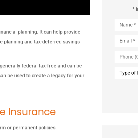
* 
Name
*
inancial planning. It can help provide
Email
*
ate planning and tax-deferred savings
Phone
(Optional)
 generally federal tax-free and can be
Type
of
can be used to create a legacy for your
Insurance
fe Insurance
term or permanent policies.