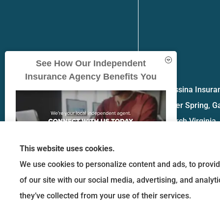
See How Our Independent
Insurance Agency Benefits You
Messina Insuran
Silver Spring, G
church Virginia.
This website uses cookies.
We use cookies to personalize content and ads, to provid
of our site with our social media, advertising, and analy
GET A QUOTE
they’ve collected from your use of their services.
© Copyright 2026, Messina Insurance Group
|
Privacy Statement
|
Accessibility 