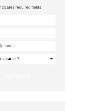
indicates required fields
*