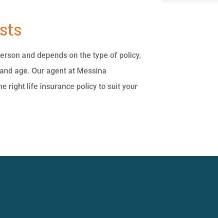
sts
person and depends on the type of policy,
 and age. Our agent at Messina
 right life insurance policy to suit your