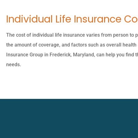
Individual Life Insurance Co
The cost of individual life insurance varies from person to 
the amount of coverage, and factors such as overall health
Insurance Group in Frederick, Maryland, can help you find the
needs.