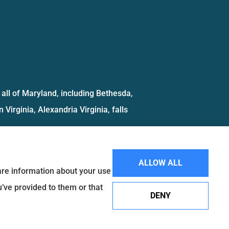
all of Maryland, including Bethesda,
 Virginia, Alexandria Virginia, falls
ALLOW ALL
hare information about your use
u’ve provided to them or that
DENY
Websites for Insurance