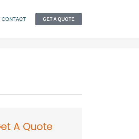
CONTACT
GET A QUOTE
et A Quote