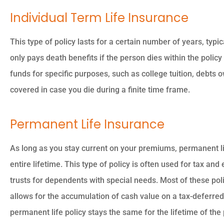
Individual Term Life Insurance
This type of policy lasts for a certain number of years, typic





only pays death benefits if the person dies within the policy
The owner was so nice 
funds for specific purposes, such as college tuition, debts
professional so
covered in case you die during a finite time frame.
knowledgeable.
Permanent Life Insurance
PK
Piyush K
As long as you stay current on your premiums, permanent l
entire lifetime. This type of policy is often used for tax an
trusts for dependents with special needs. Most of these po
allows for the accumulation of cash value on a tax-deferred
permanent life policy stays the same for the lifetime of the