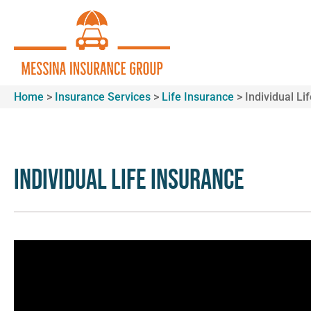
Home
>
Insurance Services
>
Life Insurance
>
Individual Li
Individual Life Insurance