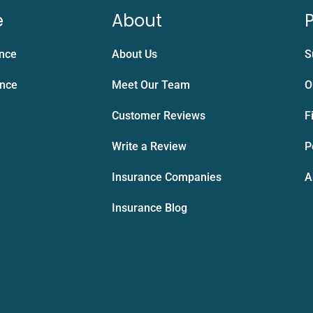
e
About
P
ance
About Us
S
ance
Meet Our Team
O
Customer Reviews
F
Write a Review
P
Insurance Companies
A
Insurance Blog