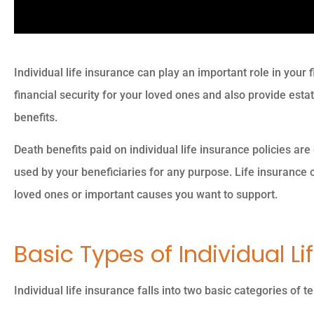
Individual life insurance can play an important role in your f
financial security for your loved ones and also provide est
benefits.
Death benefits paid on individual life insurance policies are
used by your beneficiaries for any purpose. Life insurance 
loved ones or important causes you want to support.
Basic Types of Individual Li
Individual life insurance falls into two basic categories of 