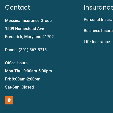
Contact
Insuranc
Personal Insur
Messina Insurance Group
1509 Homestead Ave
Business Insur
Frederick, Maryland 21702
Life Insurance
Phone: (301) 867-5715
Office Hours:
Mon-Thu: 9:00am-5:00pm
Fri: 9:00am-2:00pm
Sat-Sun: Closed