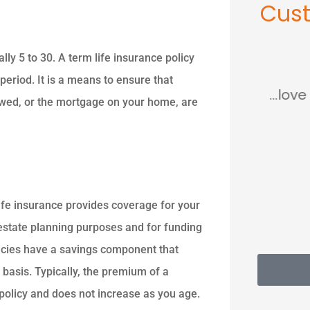
Cus
ally 5 to 30. A term life insurance policy





 period. It is a means to ensure that
so
This place saved me so
...love
 owed, or the mortgage on your home, are
much...
MC
Mary C
ife insurance provides coverage for your
d estate planning purposes and for funding
licies have a savings component that
 basis. Typically, the premium of a
 policy and does not increase as you age.