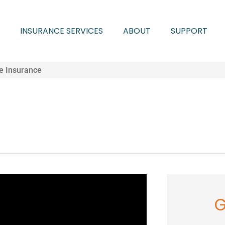
INSURANCE SERVICES
ABOUT
SUPPORT
fe Insurance
G