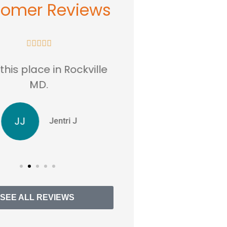
tomer Reviews










 this place in Rockville
Absolutely Amazin
MD.
affordable insu
JJ
RS
Jentri J
Reen
SEE ALL REVIEWS