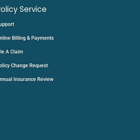
olicy Service
upport
nline Billing & Payments
ile A Claim
olicy Change Request
nnual Insurance Review