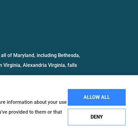
all of Maryland, including Bethesda,
 Virginia, Alexandria Virginia, falls
ALLOW ALL
hare information about your use
u’ve provided to them or that
DENY
Websites for Insurance