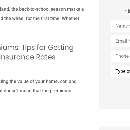
land, the back-to-school season marks a
* 
 the wheel for the first time. Whether
Name
*
Email
*
ums: Tips for Getting
Phone
 Insurance Rates
(Optional
Type
of
Insuranc
cting the value of your home, car, and
at doesn’t mean that the premiums