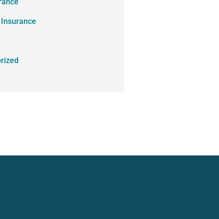
urance
 Insurance
rized