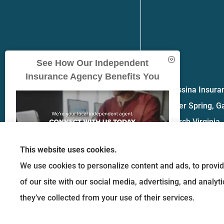
See How Our Independent
Insurance Agency Benefits You
Messina Insuran
Silver Spring, G
church Virginia.
This website uses cookies.
We use cookies to personalize content and ads, to provid
of our site with our social media, advertising, and analy
GET A QUOTE
they’ve collected from your use of their services.
© Copyright 2026, Messina Insurance Group
|
Privacy Statement
|
Accessibility 