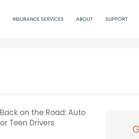
INSURANCE SERVICES
ABOUT
SUPPORT
 Back on the Road: Auto
or Teen Drivers
G