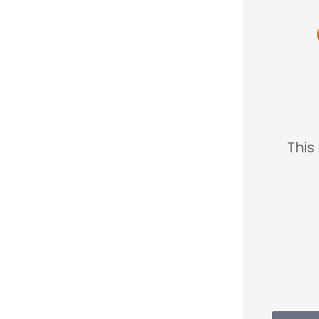





 nice so
This place saved me so
 so
much...
le.
MC
Mary C
sh K