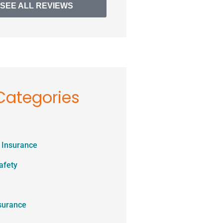
SEE ALL REVIEWS
Categories
 Insurance
afety
surance