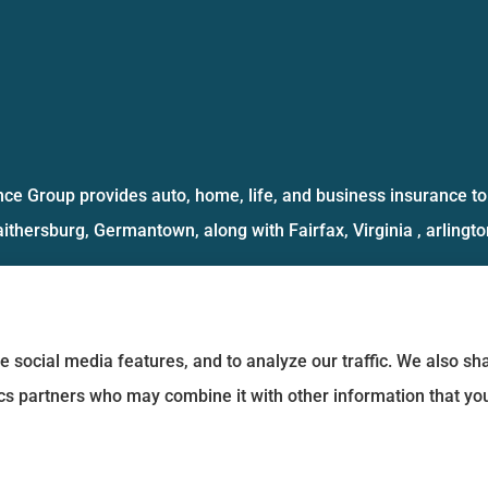
ce Group provides auto, home, life, and business insurance to 
aithersburg, Germantown, along with Fairfax, Virginia , arlington
e social media features, and to analyze our traffic. We also s
tics partners who may combine it with other information that yo
Statement
|
Login