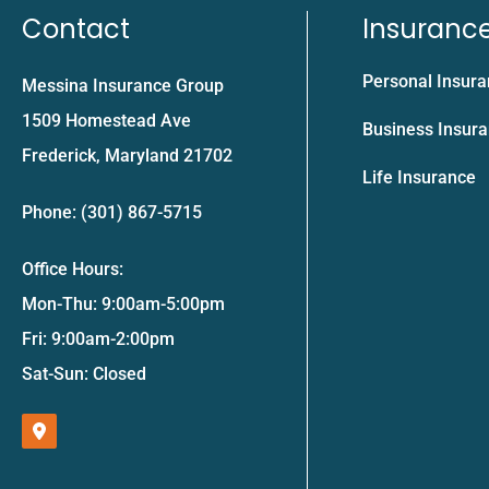
Contact
Insuranc
Personal Insur
Messina Insurance Group
1509 Homestead Ave
Business Insur
Frederick, Maryland 21702
Life Insurance
Phone: (301) 867-5715
Office Hours:
Mon-Thu: 9:00am-5:00pm
Fri: 9:00am-2:00pm
Sat-Sun: Closed