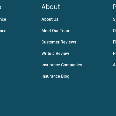
e
About
P
ance
About Us
S
ance
Meet Our Team
O
Customer Reviews
F
Write a Review
P
Insurance Companies
A
Insurance Blog