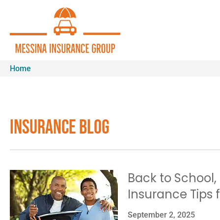
Home
Insurance Blog​
Back to School,
Insurance Tips f
September 2, 2025