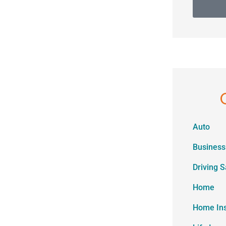
Auto
Business
Driving S
Home
Home In