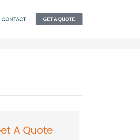
CONTACT
GET A QUOTE
et A Quote