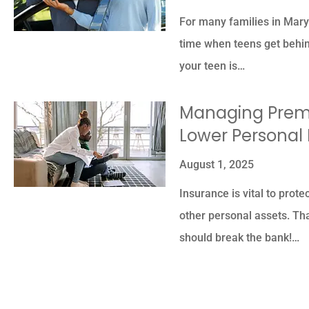
For many families in Mary
time when teens get behind
your teen is…
Managing Premi
Lower Personal
August 1, 2025
Insurance is vital to prote
other personal assets. Th
should break the bank!…