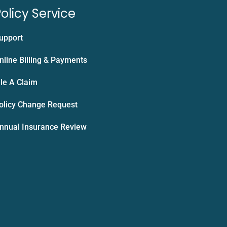
olicy Service
upport
nline Billing & Payments
ile A Claim
olicy Change Request
nnual Insurance Review