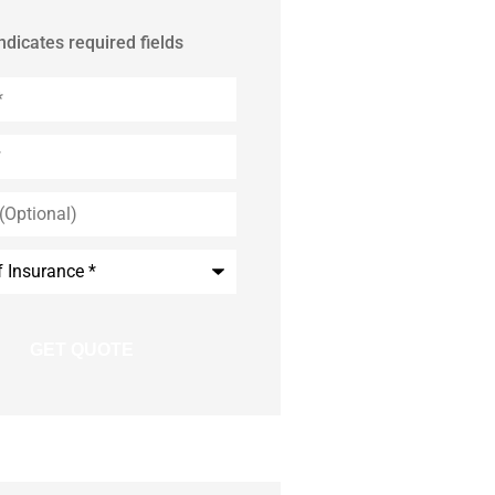
indicates required fields
)
e
*