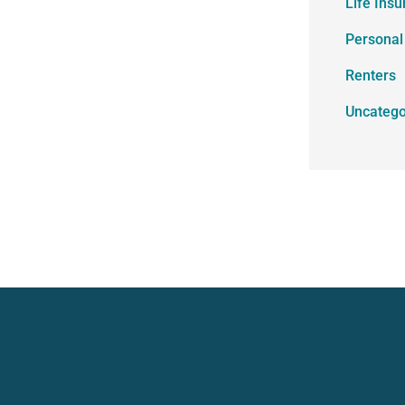
Life Ins
Personal
Renters
Uncatego