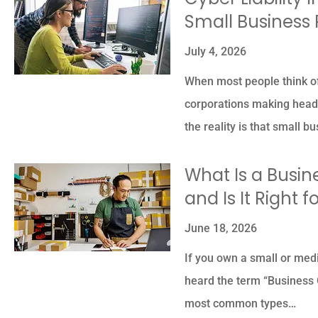
Small Business 
July 4, 2026





When most people think of
corporations making headl
The owner was so nice 
the reality is that small 
professional so
knowledgeable.
What Is a Busin
and Is It Right 
PK
Piyush K
June 18, 2026
If you own a small or med
heard the term “Business O
most common types…