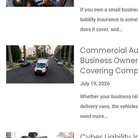
If you own a small busines
liability insurance is som
does it cover, and…
Commercial Aut
Business Owner
Covering Comp
July 19, 2026
Whether your business reli
delivery vans, the vehicle
need more…
Cyber Liability 