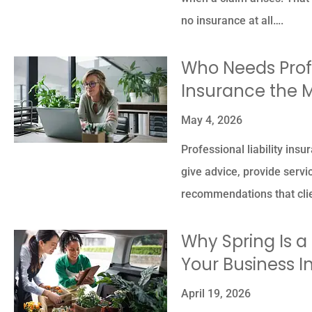
no insurance at all….
Who Needs Profe
Insurance the 
May 4, 2026
Professional liability ins
give advice, provide servi
recommendations that clie
Why Spring Is 
Your Business 
April 19, 2026