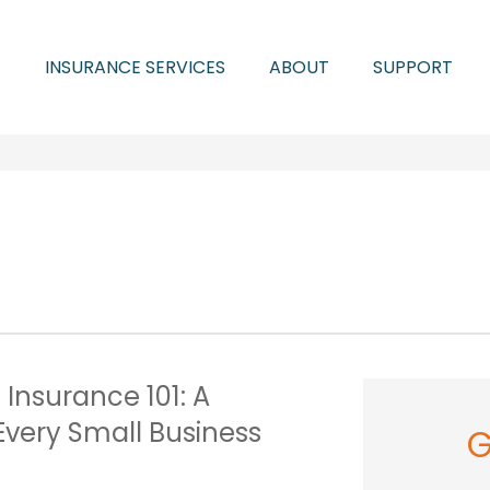
INSURANCE SERVICES
ABOUT
SUPPORT
y Insurance 101: A
Every Small Business
G