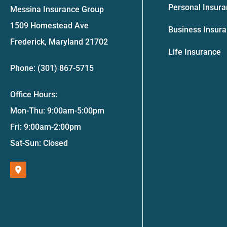
Personal Insur
Messina Insurance Group
1509 Homestead Ave
Business Insur
Frederick, Maryland 21702
Life Insurance
Phone: (301) 867-5715
Office Hours:
Mon-Thu: 9:00am-5:00pm
Fri: 9:00am-2:00pm
Sat-Sun: Closed