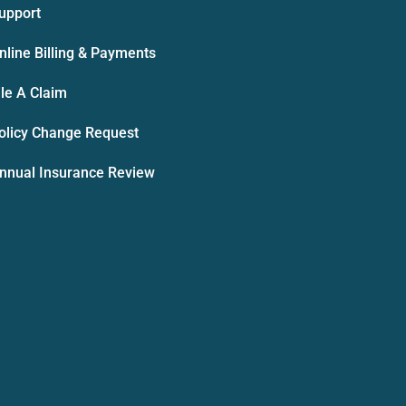
upport
nline Billing & Payments
ile A Claim
olicy Change Request
nnual Insurance Review