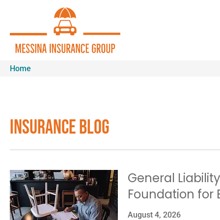
Home
Insurance Blog​
General Liabilit
Foundation for 
August 4, 2026