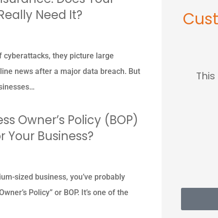
Really Need It?
Cus





 cyberattacks, they picture large
ine news after a major data breach. But
so
This place saved me so
...lov
businesses…
much...
ess Owner’s Policy (BOP)
MC
Mary C
for Your Business?
ium-sized business, you’ve probably
wner’s Policy” or BOP. It’s one of the