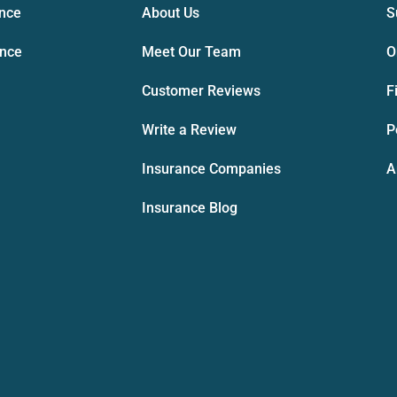
ance
About Us
S
ance
Meet Our Team
O
Customer Reviews
F
Write a Review
P
Insurance Companies
A
Insurance Blog