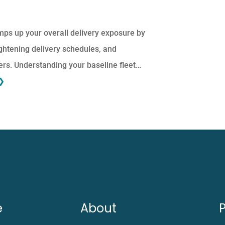
ps up your overall delivery exposure by
ightening delivery schedules, and
ers. Understanding your baseline fleet…
❯
e
About
P