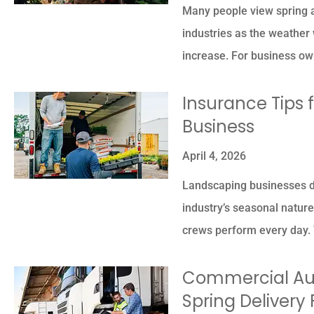
Many people view spring as
industries as the weathe
increase. For business o
Insurance Tips 
Business
April 4, 2026
Landscaping businesses de
industry’s seasonal natur
crews perform every day. 
Commercial Aut
Spring Delivery 