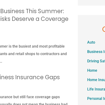
 Business This Summer:
isks Deserve a Coverage
Auto
er is the busiest and most profitable
Business 
ants and retail shops to contractors and
Driving Sa
r…
Home
ness Insurance Gaps
Home Ins
Life Insur
urance but still face coverage gaps
Personal 
 usually does not mean the business had