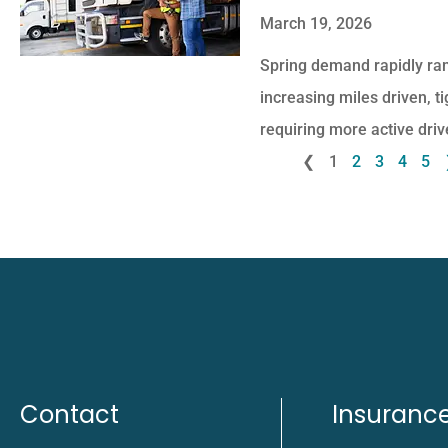
March 19, 2026
Spring demand rapidly ram
increasing miles driven, t
requiring more active driv
❮
1
2
3
4
5
Contact
Insuranc