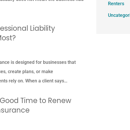
Renters
Uncategor
ssional Liability
Most?
urance is designed for businesses that
ces, create plans, or make
nts rely on. When a client says…
a Good Time to Renew
Insurance