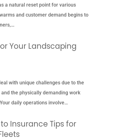
 a natural reset point for various
r warms and customer demand begins to
wners,…
for Your Landscaping
al with unique challenges due to the
e and the physically demanding work
Your daily operations involve…
o Insurance Tips for
Fleets