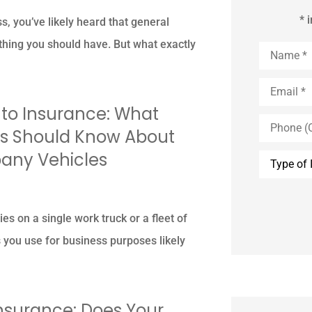
* 
s, you’ve likely heard that general
ething you should have. But what exactly
Name
*
Email
*
o Insurance: What
Phone
(Optional)
s Should Know About
Type
any Vehicles
of
Insurance
es on a single work truck or a fleet of
s you use for business purposes likely
Insurance: Does Your