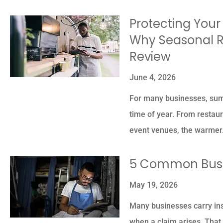
Protecting Your
Why Seasonal R
Review
June 4, 2026
For many businesses, summ
time of year. From restaur
event venues, the warme
5 Common Busi
May 19, 2026
Many businesses carry ins
when a claim arises. That