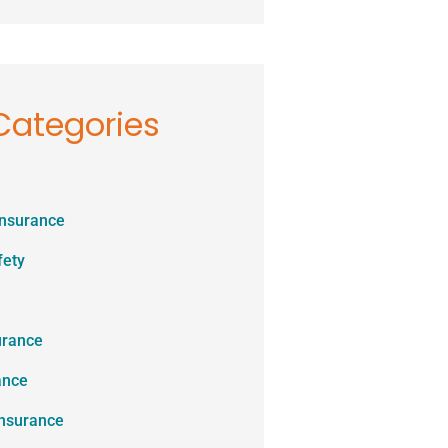
Categories
Insurance
fety
urance
ance
Insurance