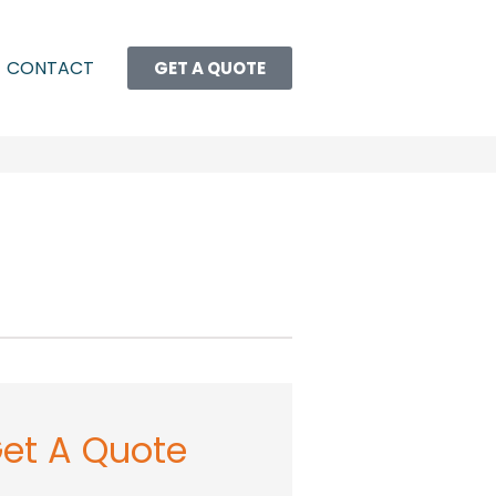
CONTACT
GET A QUOTE
et A Quote