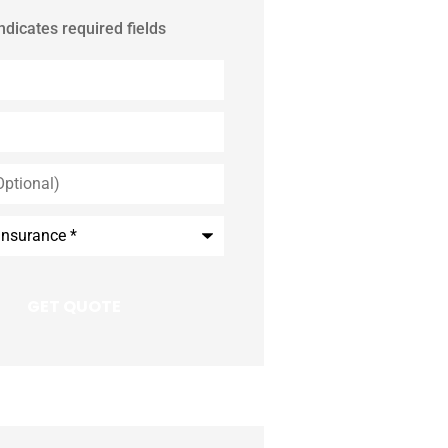
indicates required fields
*