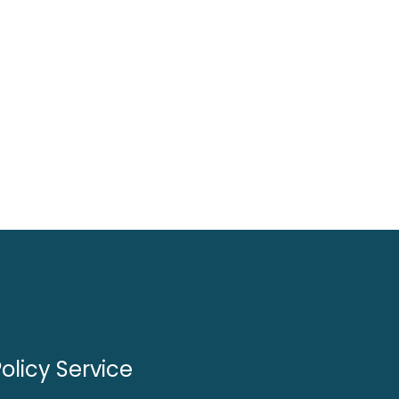
olicy Service