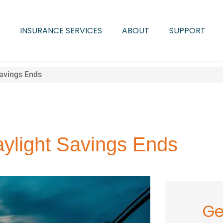
INSURANCE SERVICES
ABOUT
SUPPORT
Savings Ends
aylight Savings Ends
Ge