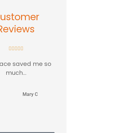
ustomer
Reviews










lace saved me so
...love this place in
much...
Rockville MD.
MC
JJ
Mary C
Jentri J