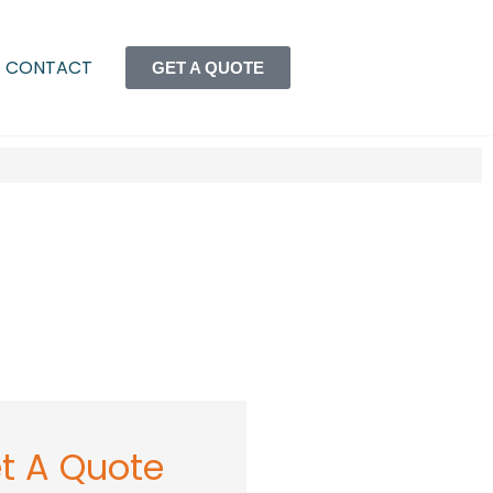
CONTACT
GET A QUOTE
t A Quote