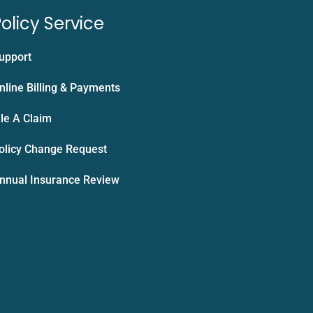
olicy Service
upport
nline Billing & Payments
ile A Claim
olicy Change Request
nnual Insurance Review