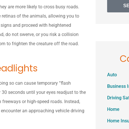
S
they are more likely to cross busy roads.
e retinas of the animals, allowing you to
ng signs and proceed with heightened
, do not swerve, or you risk a collision
rn to frighten the creature off the road.
C
eadlights
Auto
 Doing so can cause temporary “flash
Business 
y 30 seconds until your eyes readjust to the
Driving Sa
n freeways or high-speed roads. Instead,
Home
u encounter an approaching vehicle driving
Home Ins