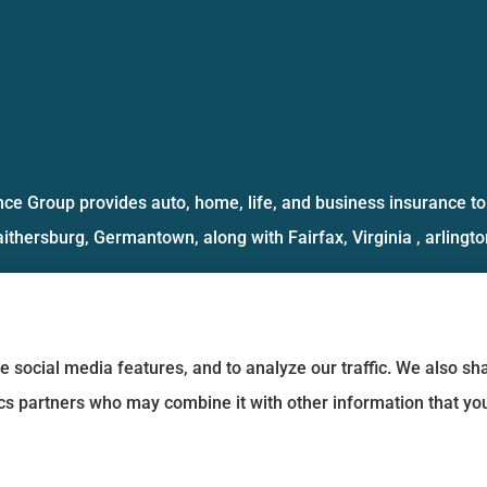
ce Group provides auto, home, life, and business insurance to 
aithersburg, Germantown, along with Fairfax, Virginia , arlington
e social media features, and to analyze our traffic. We also s
tics partners who may combine it with other information that yo
Statement
|
Login