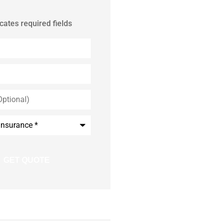
icates required fields
*