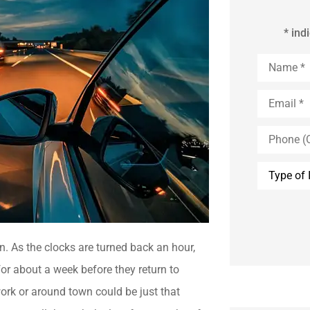
* ind
Name
*
Email
*
Phone
(Optional)
Type
of
Insurance
n. As the clocks are turned back an hour,
or about a week before they return to
work or around town could be just that