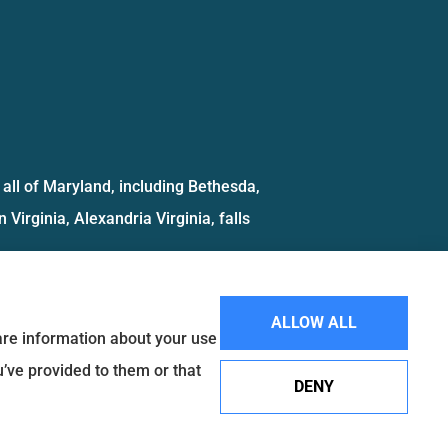
all of Maryland, including Bethesda,
 Virginia, Alexandria Virginia, falls
ALLOW ALL
hare information about your use
u’ve provided to them or that
DENY
Websites for Insurance