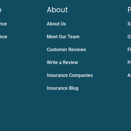
e
About
P
ance
About Us
S
ance
Meet Our Team
O
Customer Reviews
F
Write a Review
P
Insurance Companies
A
Insurance Blog