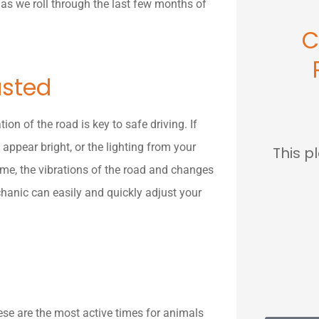
as we roll through the last few months of
C
usted
ion of the road is key to safe driving. If
appear bright, or the lighting from your
This p
time, the vibrations of the road and changes
hanic can easily and quickly adjust your
se are the most active times for animals