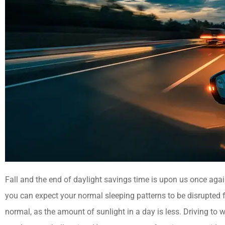
Fall and the end of daylight savings time is upon us once agai
you can expect your normal sleeping patterns to be disrupted f
normal, as the amount of sunlight in a day is less. Driving to 