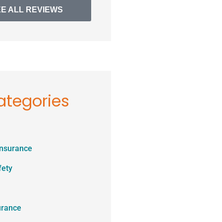
EE ALL REVIEWS
ategories
Insurance
fety
urance