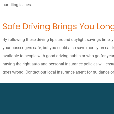
handling issues.
Safe Driving Brings You Lon
By following these driving tips around daylight savings time, 
your passengers safe, but you could also save money on car 
available to people with good driving habits or who go for year
having the right auto and personal insurance policies will ens
goes wrong. Contact our local insurance agent for guidance o