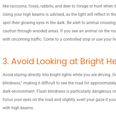
like raccoons, foxes, rabbits, and deer to forage or hunt when 
Using your high beams is advised, as the light will reflect in th
spot their glowing eyes in the dark. Be alert to animal crossi
caution through wooded areas. If you see an animal on the road
with oncoming traffic. Come to a controlled stop or use your ho
3. Avoid Looking at Bright H
Avoid staring directly into bright lights while you are driving.
blindness,” making it difficult to see the road for approximatel
dark environment. Flash blindness is particularly dangerous o
focus your eyes on the road and slightly avert your gaze if yo
with high beams.