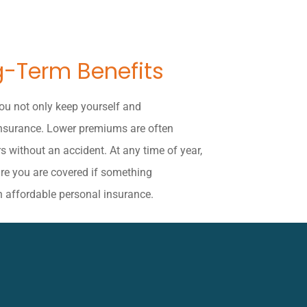
g-Term Benefits
you not only keep yourself and
insurance. Lower premiums are often
s without an accident. At any time of year,
ure you are covered if something
n affordable personal insurance.