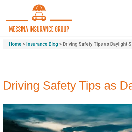
Home
>
Insurance Blog
>
Driving Safety Tips as Daylight 
Driving Safety Tips as D