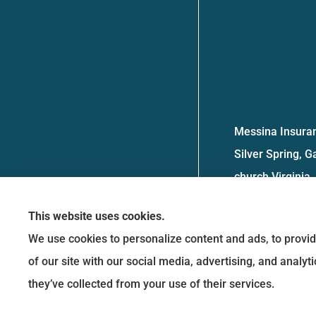
Messina Insuran
Silver Spring, G
church Virginia.
This website uses cookies.
We use cookies to personalize content and ads, to provid
of our site with our social media, advertising, and analy
they’ve collected from your use of their services.
See How Our Independent Insurance
Agency Benefits You
© Copyright 2026, Messina Insurance Group
|
Privacy Statement
|
Accessibility 