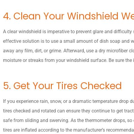
4. Clean Your Windshield We
A clear windshield is imperative to prevent glare and difficulty 
effective solution is to use a small amount of dish soap and w
away any film, dirt, or grime. Afterward, use a dry microfiber cl
moisture or streaks from your windshield surface. Be sure the i
5. Get Your Tires Checked
If you experience rain, snow, or a dramatic temperature drop dur
tires checked and rotated can ensure they continue to get tract
safe from sliding and swerving. As the thermometer drops, so d
tires are inflated according to the manufacturer’s recommenda