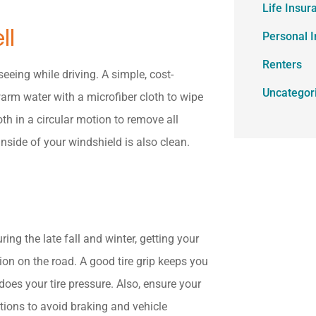
Life Insur
ll
Personal 
Renters
seeing while driving. A simple, cost-
Uncategor
arm water with a microfiber cloth to wipe
oth in a circular motion to remove all
nside of your windshield is also clean.
ing the late fall and winter, getting your
ion on the road. A good tire grip keeps you
oes your tire pressure. Also, ensure your
tions to avoid braking and vehicle