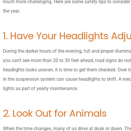
much more challenging. Here are some safety tips to consider 
the year.
1. Have Your Headlights Adj
During the darker hours of the evening, full and proper illuminat
you can’t see more than 20 to 30 feet ahead, road signs do not 
headlights looks uneven, it is time to get them checked. Over 
in the suspension system can cause headlights to shift. A mec
lights as part of yearly maintenance.
2. Look Out for Animals
When the time changes, many of us drive at dusk or dawn. The