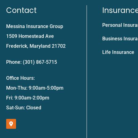
Contact
Insuranc
Personal Insur
Messina Insurance Group
1509 Homestead Ave
Business Insur
Frederick, Maryland 21702
Life Insurance
Phone: (301) 867-5715
Office Hours:
Mon-Thu: 9:00am-5:00pm
Fri: 9:00am-2:00pm
Sat-Sun: Closed