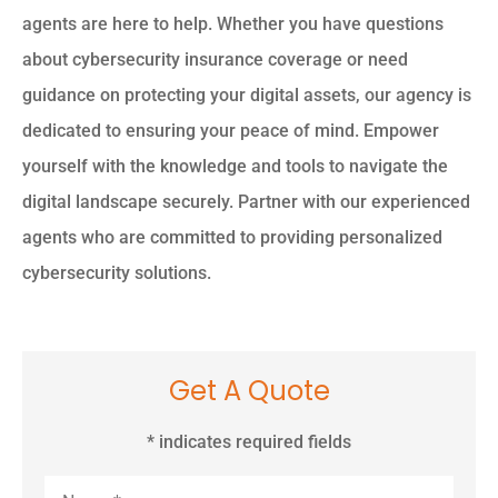
agents are here to help. Whether you have questions
about cybersecurity insurance coverage or need
guidance on protecting your digital assets, our agency is
dedicated to ensuring your peace of mind. Empower
yourself with the knowledge and tools to navigate the
digital landscape securely. Partner with our experienced
agents who are committed to providing personalized
cybersecurity solutions.
Get A Quote
* indicates required fields
Name
*