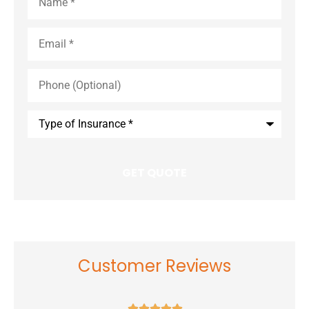
Email
*
Phone
(Optional)
Type
of
Insurance
*
Customer Reviews




