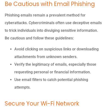
Be Cautious with Email Phishing
Phishing emails remain a prevalent method for
cyberattacks. Cybercriminals often use deceptive emails
to trick individuals into divulging sensitive information.
Be cautious and follow these guidelines:
Avoid clicking on suspicious links or downloading
attachments from unknown senders.
Verify the legitimacy of emails, especially those
requesting personal or financial information.
Use email filters to catch potential phishing
attempts.
Secure Your Wi-Fi Network