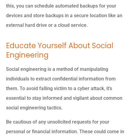
this, you can schedule automated backups for your
devices and store backups in a secure location like an
external hard drive or a cloud service.
Educate Yourself About Social
Engineering
Social engineering is a method of manipulating
individuals to extract confidential information from
them. To avoid falling victim to a cyber attack, it’s
essential to stay informed and vigilant about common
social engineering tactics.
Be cautious of any unsolicited requests for your
personal or financial information. These could come in