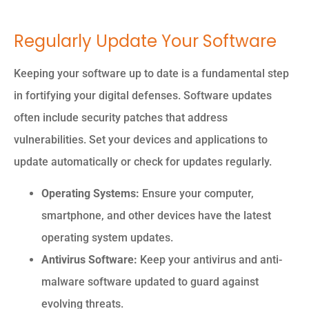
Regularly Update Your Software
Keeping your software up to date is a fundamental step
in fortifying your digital defenses. Software updates
often include security patches that address
vulnerabilities. Set your devices and applications to
update automatically or check for updates regularly.
Operating Systems:
Ensure your computer,
smartphone, and other devices have the latest
operating system updates.
Antivirus Software:
Keep your antivirus and anti-
malware software updated to guard against
evolving threats.