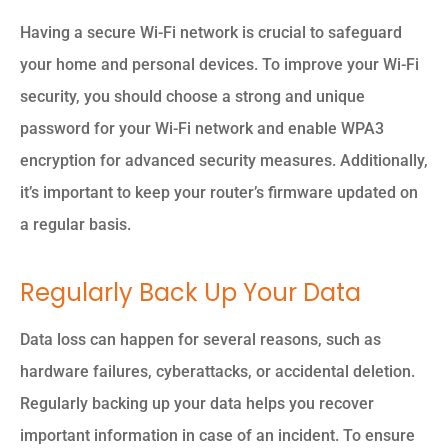
Having a secure Wi-Fi network is crucial to safeguard
your home and personal devices. To improve your Wi-Fi
security, you should choose a strong and unique
password for your Wi-Fi network and enable WPA3
encryption for advanced security measures. Additionally,
it’s important to keep your router’s firmware updated on
a regular basis.
Regularly Back Up Your Data
Data loss can happen for several reasons, such as
hardware failures, cyberattacks, or accidental deletion.
Regularly backing up your data helps you recover
important information in case of an incident. To ensure