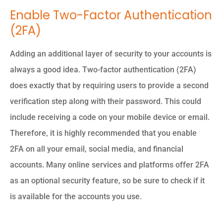
Enable Two-Factor Authentication
(2FA)
Adding an additional layer of security to your accounts is
always a good idea. Two-factor authentication (2FA)
does exactly that by requiring users to provide a second
verification step along with their password. This could
include receiving a code on your mobile device or email.
Therefore, it is highly recommended that you enable
2FA on all your email, social media, and financial
accounts. Many online services and platforms offer 2FA
as an optional security feature, so be sure to check if it
is available for the accounts you use.