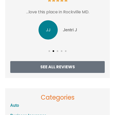
...love this place in Rockville MD.
JJ
Jentri J
SEE ALL REVIEWS
Categories
Auto