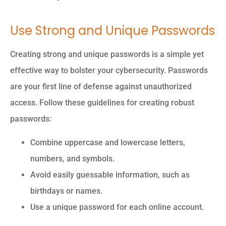
Use Strong and Unique Passwords
Creating strong and unique passwords is a simple yet
effective way to bolster your cybersecurity. Passwords
are your first line of defense against unauthorized
access. Follow these guidelines for creating robust
passwords:
Combine uppercase and lowercase letters,
numbers, and symbols.
Avoid easily guessable information, such as
birthdays or names.
Use a unique password for each online account.