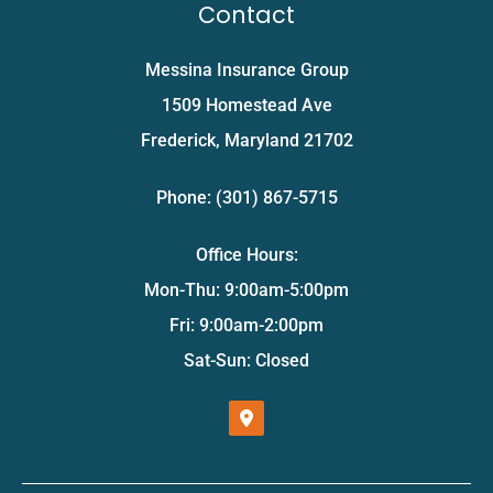
Contact
Messina Insurance Group
1509 Homestead Ave
Frederick, Maryland 21702
Phone: (301) 867-5715
Office Hours:
Mon-Thu: 9:00am-5:00pm
Fri: 9:00am-2:00pm
Sat-Sun: Closed