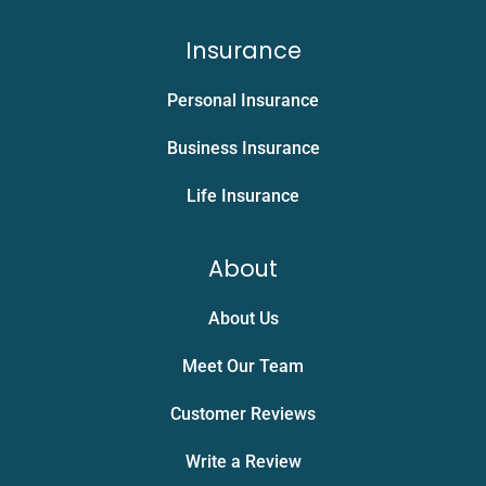
Insurance
Personal Insurance
Business Insurance
Life Insurance
About
About Us
Meet Our Team
Customer Reviews
Write a Review