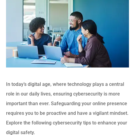
In today’s digital age, where technology plays a central
role in our daily lives, ensuring cybersecurity is more
important than ever. Safeguarding your online presence
requires you to be proactive and have a vigilant mindset.
Explore the following cybersecurity tips to enhance your
digital safety.