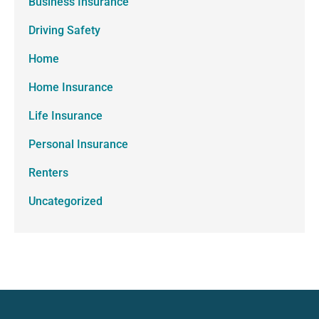
Business Insurance
Driving Safety
Home
Home Insurance
Life Insurance
Personal Insurance
Renters
Uncategorized