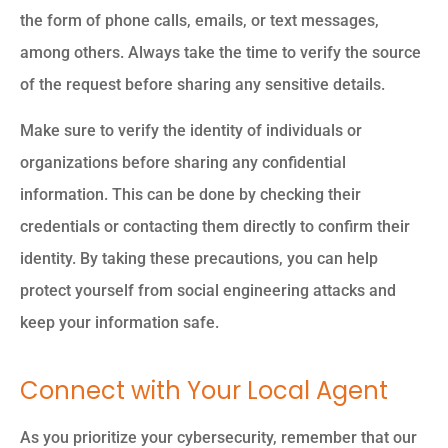
the form of phone calls, emails, or text messages,
among others. Always take the time to verify the source
of the request before sharing any sensitive details.
Make sure to verify the identity of individuals or
organizations before sharing any confidential
information. This can be done by checking their
credentials or contacting them directly to confirm their
identity. By taking these precautions, you can help
protect yourself from social engineering attacks and
keep your information safe.
Connect with Your Local Agent
As you prioritize your cybersecurity, remember that our