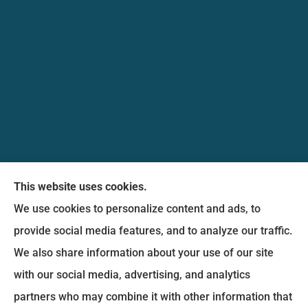
Messina Insurance Group provides auto, home,
This website uses cookies.
life, and business insurance to all of Maryland,
We use cookies to personalize content and ads, to
including Bethesda, Silver Spring, Gaithersburg,
provide social media features, and to analyze our traffic.
Germantown, along with Fairfax, Virginia ,
We also share information about your use of our site
arlington Virginia, Alexandria Virginia, falls church
with our social media, advertising, and analytics
Virginia.
partners who may combine it with other information that