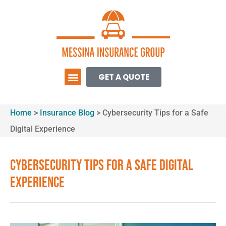
GET A QUOTE
Home
>
Insurance Blog
>
Cybersecurity Tips for a Safe
Digital Experience
Cybersecurity Tips for a Safe Digital
Experience