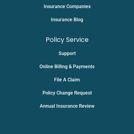
Insurance Companies
Insurance Blog
Policy Service
Support
Online Billing & Payments
File A Claim
Policy Change Request
Annual Insurance Review