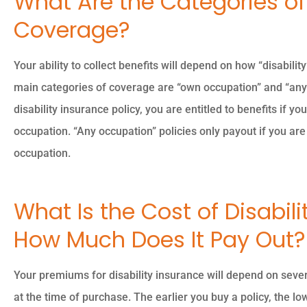
What Are the Categories of 
Coverage?
Your ability to collect benefits will depend on how “disabilit
main categories of coverage are “own occupation” and “any
disability insurance policy, you are entitled to benefits if y
occupation. “Any occupation” policies only payout if you are
occupation.
What Is the Cost of Disabil
How Much Does It Pay Out?
Your premiums for disability insurance will depend on sever
at the time of purchase. The earlier you buy a policy, the lo