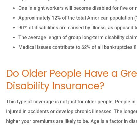
One in eight workers will become disabled for five or m
Approximately 12% of the total American population (37
90% of disabilities are caused by illness, as opposed t





The average length of group long-term disability clai
The owner was so nice 
Medical issues contribute to 62% of all bankruptcies fil
professional so
knowledgeable.
Do Older People Have a Gre
Disability Insurance?
PK
Piyush K
This type of coverage is not just for older people. People i
injured in accidents or develop chronic illnesses. The longer
higher your premiums are likely to be. Age is a factor in disa