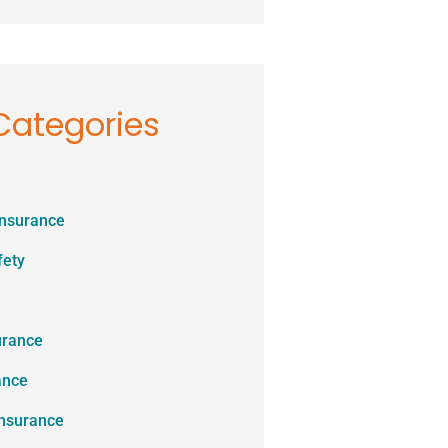
Categories
Insurance
fety
urance
ance
Insurance