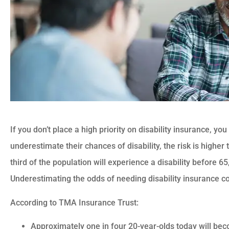
If you don’t place a high priority on disability insurance, y
underestimate their chances of disability, the risk is highe
third of the population will experience a disability before 65
Underestimating the odds of needing disability insurance co
According to TMA Insurance Trust:
Approximately one in four 20-year-olds today will be