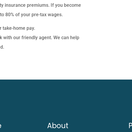
ity insurance premiums. If you become
 to 80% of your pre-tax wages.
ur take-home pay.
k with our friendly agent. We can help
d.
e
About
P