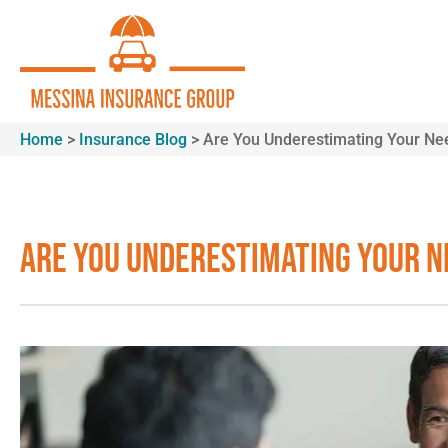
Home
>
Insurance Blog
>
Are You Underestimating Your Need
Are You Underestimating Your N