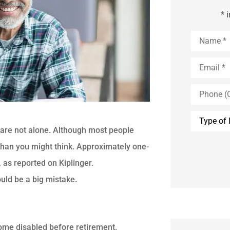
* 
Name
*
Email
*
Phone
(Optional)
Type
of
ou are not alone. Although most people
Insurance
r than you might think. Approximately one-
, as reported on Kiplinger.
uld be a big mistake.
come disabled before retirement.