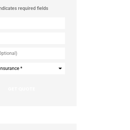
indicates required fields
*