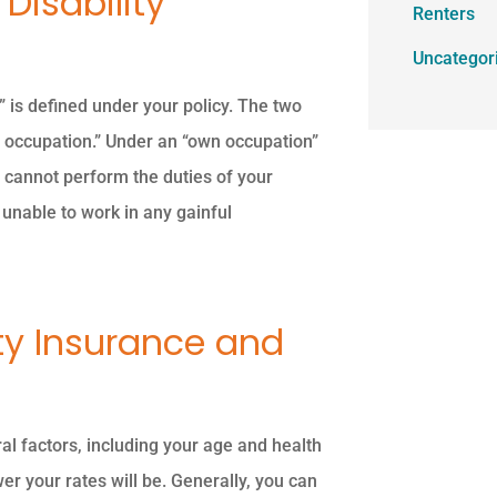
Disability
Renters
Uncategor
y” is defined under your policy. The two
 occupation.” Under an “own occupation”
ou cannot perform the duties of your
 unable to work in any gainful
ity Insurance and
al factors, including your age and health
wer your rates will be. Generally, you can