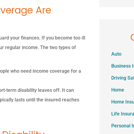
overage Are
ard your finances. If you become too ill
your regular income. The two types of
Auto
Business 
 people who need income coverage for a
Driving Sa
Home
t-term disability leaves off. It can
cally lasts until the insured reaches
Home Ins
Life Insur
Personal 