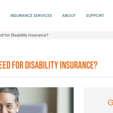
INSURANCE SERVICES
ABOUT
SUPPORT
 for Disability Insurance?
eed for Disability Insurance?
G