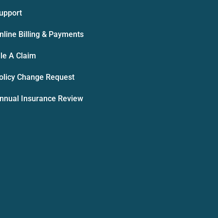
upport
nline Billing & Payments
ile A Claim
olicy Change Request
nnual Insurance Review