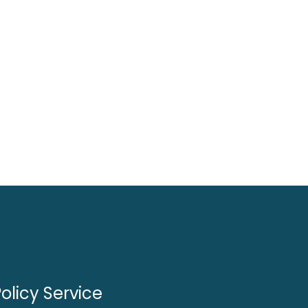
olicy Service