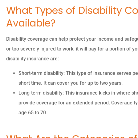
What Types of Disability C
Available?
Disability coverage can help protect your income and safegu
or too severely injured to work, it will pay for a portion of 
disability insurance are:
Short-term disability: This type of insurance serves
short time. It can cover you for up to two years.
Long-term disability: This insurance kicks in where shor
provide coverage for an extended period. Coverage typi
age 65 to 70.