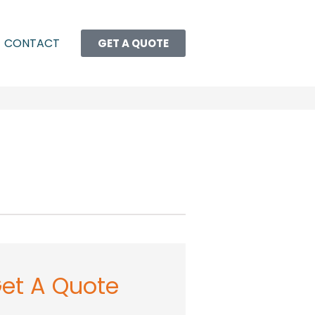
CONTACT
GET A QUOTE
et A Quote