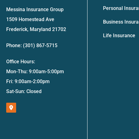
Personal Insur
Messina Insurance Group
1509 Homestead Ave
Business Insur
Frederick, Maryland 21702
Life Insurance
Phone: (301) 867-5715
Office Hours:
Mon-Thu: 9:00am-5:00pm
Fri: 9:00am-2:00pm
Sat-Sun: Closed