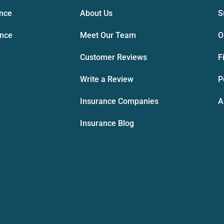
ance
About Us
S
ance
Meet Our Team
O
Customer Reviews
F
Write a Review
P
Insurance Companies
A
Insurance Blog