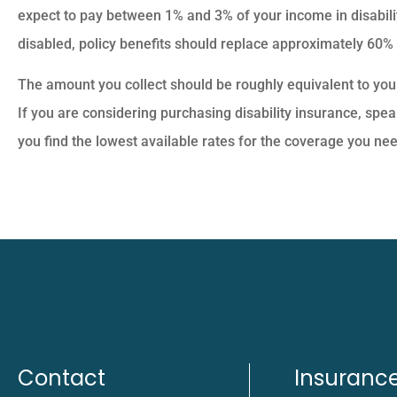
expect to pay between 1% and 3% of your income in disabil
disabled, policy benefits should replace approximately 60%
The amount you collect should be roughly equivalent to yo
If you are considering purchasing disability insurance, spea
you find the lowest available rates for the coverage you nee
Contact
Insuranc