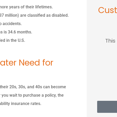
Cus
ore years of their lifetimes.
 million) are classified as disabled.
o accidents.





ms is 34.6 months.
so
This place saved me so
...love
ed in the U.S.
much...
ater Need for
MC
Mary C
n their 20s, 30s, and 40s can become
 you wait to purchase a policy, the
bility insurance rates.