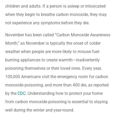
children and adults. If a person is asleep or intoxicated
when they begin to breathe carbon monoxide, they may
not experience any symptoms before they die.
November has been called “Carbon Monoxide Awareness
Month,” as November is typically the onset of colder
weather when people are more likely to misuse fuel-
burning appliances to create warmth—inadvertently
poisoning themselves or their loved ones. Every year,
100,000 Americans visit the emergency room for carbon
monoxide poisoning, and more than 400 die, as reported
by the
CDC
. Understanding how to protect your home
from carbon monoxide poisoning is essential to staying
well during the winter and year-round.