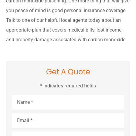
carbon monoxide poisoning. One more thing that will give
you peace of mind is good personal insurance coverage.
Talk to one of our helpful local agents today about an
appropriate plan that covers medical bills, lost income,
and property damage associated with carbon monoxide.
Get A Quote
* indicates required fields
Name
*
Email
*
Phone