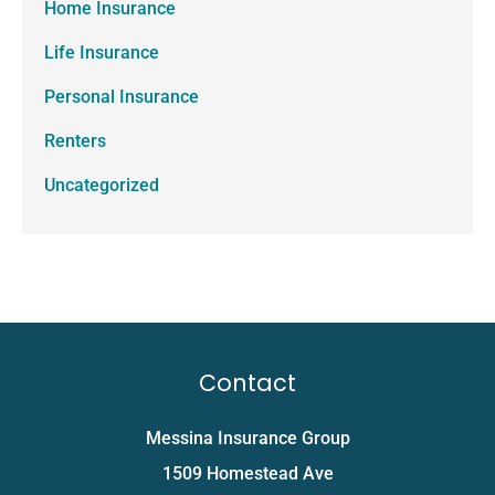
Home Insurance
Life Insurance
Personal Insurance
Renters
Uncategorized
Contact
Messina Insurance Group
1509 Homestead Ave