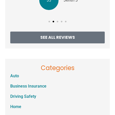
JJ
Jentri J
SEE ALL REVIEWS
Categories
Auto
Business Insurance
Driving Safety
Home