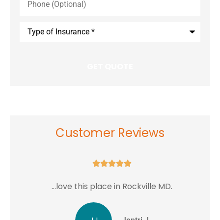
(Optional)
Type
of
Insurance
*
Customer Reviews





...love this place in Rockville MD.