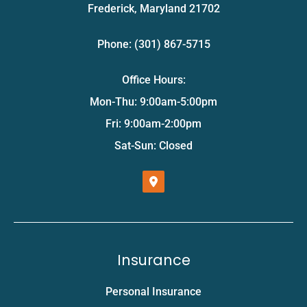
Frederick, Maryland 21702
Phone: (301) 867-5715
Office Hours:
Mon-Thu: 9:00am-5:00pm
Fri: 9:00am-2:00pm
Sat-Sun: Closed
Insurance
Personal Insurance