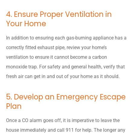
4. Ensure Proper Ventilation in
Your Home
In addition to ensuring each gas-burning appliance has a
correctly fitted exhaust pipe, review your home’s
ventilation to ensure it cannot become a carbon
monoxide trap. For safety and general health, verify that
fresh air can get in and out of your home as it should.
5. Develop an Emergency Escape
Plan
Once a CO alarm goes off, it is imperative to leave the
house immediately and call 911 for help. The longer any