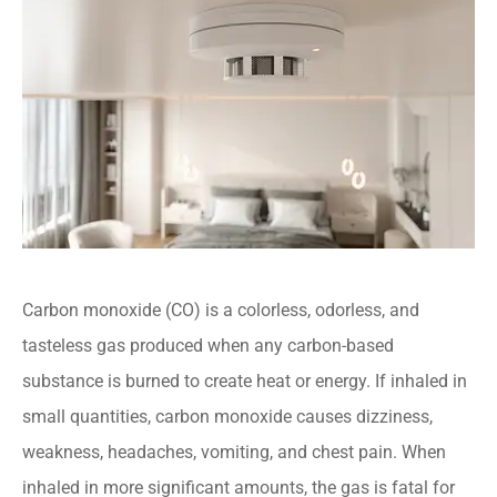
Carbon monoxide (CO) is a colorless, odorless, and
tasteless gas produced when any carbon-based
substance is burned to create heat or energy. If inhaled in
small quantities, carbon monoxide causes dizziness,
weakness, headaches, vomiting, and chest pain. When
inhaled in more significant amounts, the gas is fatal for