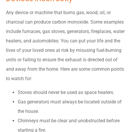
Any device or machine that burns gas, wood, oil, or
charcoal can produce carbon monoxide. Some examples
include furnaces, gas stoves, generators, fireplaces, water
heaters, and automobiles. You can put your life and the
lives of your loved ones at risk by misusing fuel-burning
units or failing to ensure the exhaust is directed out of
and away from the home. Here are some common points
to watch for:
Stoves should never be used as space heaters.
Gas generators must always be located outside of
the house.
Chimneys must be clear and unobstructed before
starting a fire.