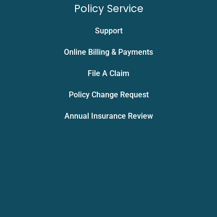
Policy Service
Support
Online Billing & Payments
File A Claim
Policy Change Request
Annual Insurance Review