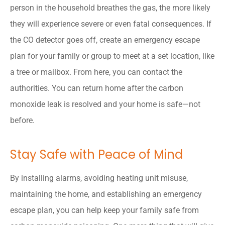
person in the household breathes the gas, the more likely
they will experience severe or even fatal consequences. If
the CO detector goes off, create an emergency escape
plan for your family or group to meet at a set location, like
a tree or mailbox. From here, you can contact the
authorities. You can return home after the carbon
monoxide leak is resolved and your home is safe—not
before.
Stay Safe with Peace of Mind
By installing alarms, avoiding heating unit misuse,
maintaining the home, and establishing an emergency
escape plan, you can help keep your family safe from