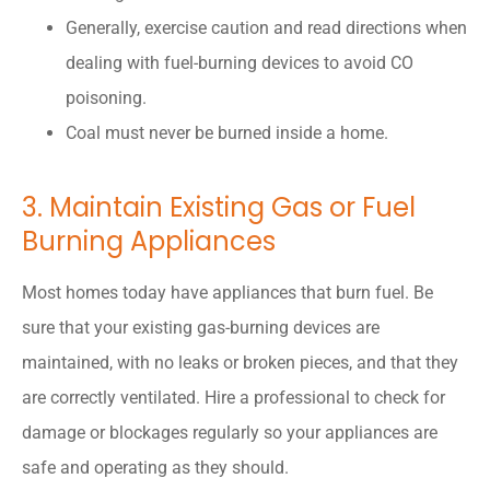
Generally, exercise caution and read directions when
dealing with fuel-burning devices to avoid CO
poisoning.
Coal must never be burned inside a home.
3. Maintain Existing Gas or Fuel
Burning Appliances
Most homes today have appliances that burn fuel. Be
sure that your existing gas-burning devices are
maintained, with no leaks or broken pieces, and that they
are correctly ventilated. Hire a professional to check for
damage or blockages regularly so your appliances are
safe and operating as they should.