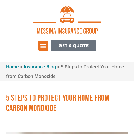
GET A QUOTE
Home
>
Insurance Blog
>
5 Steps to Protect Your Home
from Carbon Monoxide
5 Steps to Protect Your Home from
Carbon Monoxide