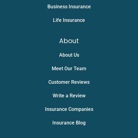
Business Insurance
Life Insurance
About
About Us
Meet Our Team
Customer Reviews
Write a Review
Insurance Companies
Insurance Blog