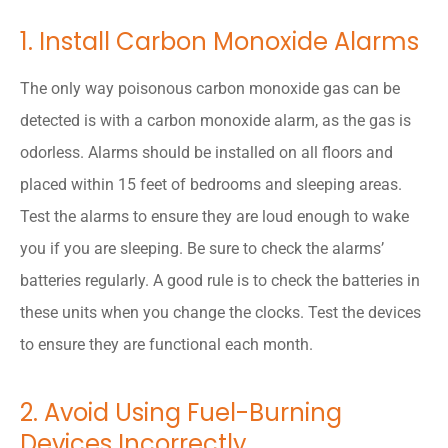
1. Install Carbon Monoxide Alarms
The only way poisonous carbon monoxide gas can be
detected is with a carbon monoxide alarm, as the gas is
odorless. Alarms should be installed on all floors and
placed within 15 feet of bedrooms and sleeping areas.
Test the alarms to ensure they are loud enough to wake
you if you are sleeping. Be sure to check the alarms’
batteries regularly. A good rule is to check the batteries in
these units when you change the clocks. Test the devices
to ensure they are functional each month.
2. Avoid Using Fuel-Burning
Devices Incorrectly