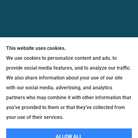
Messina Insurance Group provides auto, home,
This website uses cookies.
life, and business insurance to all of Maryland,
We use cookies to personalize content and ads, to
including Bethesda, Silver Spring, Gaithersburg,
provide social media features, and to analyze our traffic.
Germantown, along with Fairfax, Virginia ,
We also share information about your use of our site
arlington Virginia, Alexandria Virginia, falls church
with our social media, advertising, and analytics
Virginia.
partners who may combine it with other information that
you’ve provided to them or that they’ve collected from
© Copyright 2026, Messina Insurance Group
|
Privacy Statement
|
your use of their services.
Accessibility Statement
|
Login
ALLOW ALL