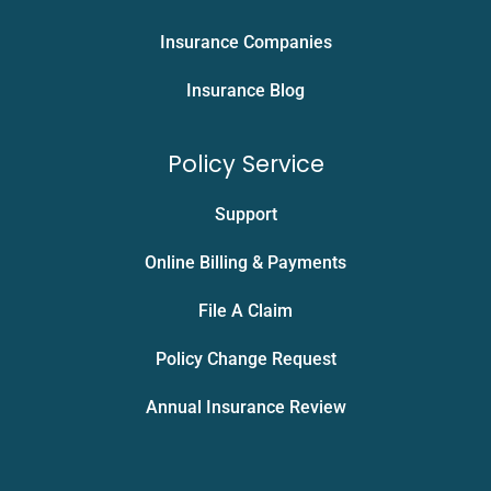
Insurance Companies
Insurance Blog
Policy Service
Support
Online Billing & Payments
File A Claim
Policy Change Request
Annual Insurance Review