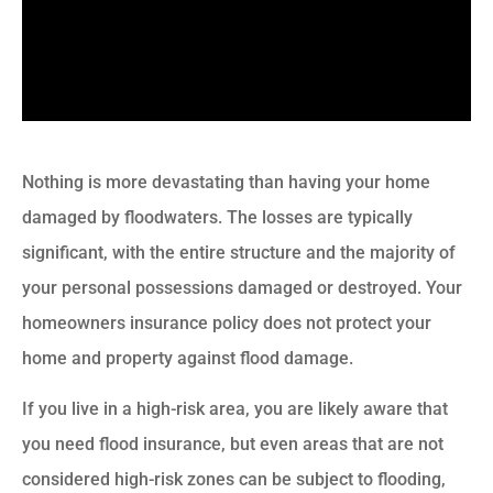
Nothing is more devastating than having your home
damaged by floodwaters. The losses are typically
significant, with the entire structure and the majority of
your personal possessions damaged or destroyed. Your
homeowners insurance policy does not protect your
home and property against flood damage.
If you live in a high-risk area, you are likely aware that
you need flood insurance, but even areas that are not
considered high-risk zones can be subject to flooding,