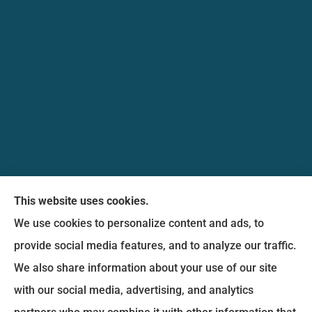
Messina Insurance Group provides auto, home,
This website uses cookies.
life, and business insurance to all of Maryland,
We use cookies to personalize content and ads, to
including Bethesda, Silver Spring, Gaithersburg,
provide social media features, and to analyze our traffic.
Germantown, along with Fairfax, Virginia ,
We also share information about your use of our site
arlington Virginia, Alexandria Virginia, falls church
with our social media, advertising, and analytics
Virginia.