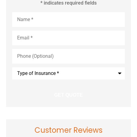
* indicates required fields
Name
*
Email
*
Phone
(Optional)
Type
of
Insurance
*
Customer Reviews