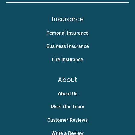
Insurance
Personal Insurance
Business Insurance
Life Insurance
About
About Us
Meet Our Team
Customer Reviews
Write a Review