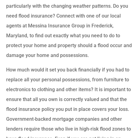
particularly with the changing weather patterns. Do you
need flood insurance? Connect with one of our local
agents at Messina Insurance Group in Frederick,
Maryland, to find out exactly what you need to do to
protect your home and property should a flood occur and
damage your home and possessions.
How much would it set you back financially if you had to
replace all your personal possessions, from furniture to
electronics to clothing and other items? It is important to
ensure that all you own is correctly valued and that the
flood insurance policy you put in place covers your loss.
Government-backed mortgage companies and other
lenders require those who live in high-risk flood zones to