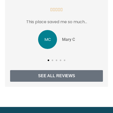





much...
...love this place in Rockville MD.
JJ
C
Jentri J
SEE ALL REVIEWS