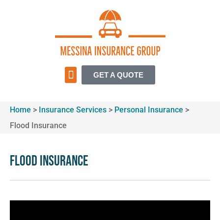
GET A QUOTE
Home
>
Insurance Services
>
Personal Insurance
>
Flood Insurance
Flood Insurance