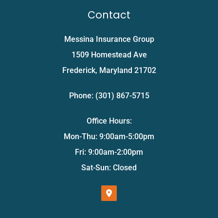
Contact
Messina Insurance Group
1509 Homestead Ave
Frederick, Maryland 21702
Phone: (301) 867-5715
Office Hours:
Mon-Thu: 9:00am-5:00pm
Fri: 9:00am-2:00pm
Sat-Sun: Closed