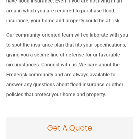
have flood insurance. Even if you are not living in an
area in which you are required to purchase flood
insurance, your home and property could be at risk.
Our community-oriented team will collaborate with you
to spot the insurance plan that fits your specifications,
giving you a secure line of defense for unfavorable
circumstances. Connect with us. We care about the
Frederick community and are always available to
answer any questions about flood insurance or other
policies that protect your home and property.
Get A Quote