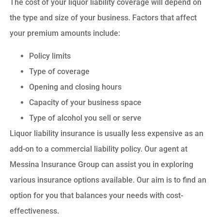
The cost of your liquor liability coverage will depend on
the type and size of your business. Factors that affect
your premium amounts include:
Policy limits
Type of coverage
Opening and closing hours
Capacity of your business space
Type of alcohol you sell or serve
Liquor liability insurance is usually less expensive as an
add-on to a commercial liability policy. Our agent at
Messina Insurance Group can assist you in exploring
various insurance options available. Our aim is to find an
option for you that balances your needs with cost-
effectiveness.