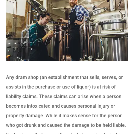
Any dram shop (an establishment that sells, serves, or
assists in the purchase or use of liquor) is at risk of
liability claims. These claims can arise when a person
becomes intoxicated and causes personal injury or
property damage. While it makes sense for the person
who got drunk and caused the damage to be held liable,