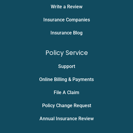
Write a Review
Insurance Companies
Insurance Blog
Policy Service
Support
Online Billing & Payments
File A Claim
Policy Change Request
Annual Insurance Review