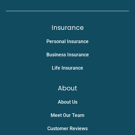
Insurance
Personal Insurance
Business Insurance
Life Insurance
About
About Us
Meet Our Team
Customer Reviews