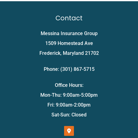
Contact
Messina Insurance Group
1509 Homestead Ave
Frederick, Maryland 21702
Phone: (301) 867-5715
Office Hours:
Mon-Thu: 9:00am-5:00pm
Fri: 9:00am-2:00pm
Sat-Sun: Closed