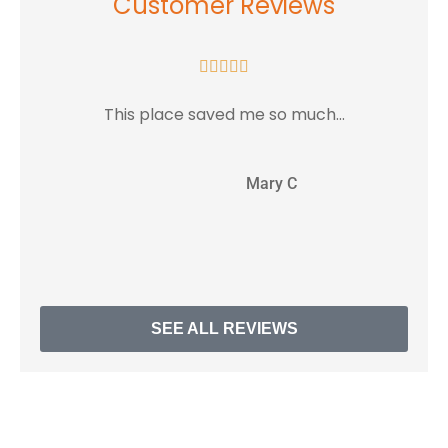
Customer Reviews





This place saved me so much...
MC
Mary C
SEE ALL REVIEWS