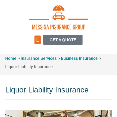
GET A QUOTE
INSURANCE SERVICES
Home
>
Insurance Services
>
Business Insurance
>
Liquor Liability Insurance
Liquor Liability Insurance