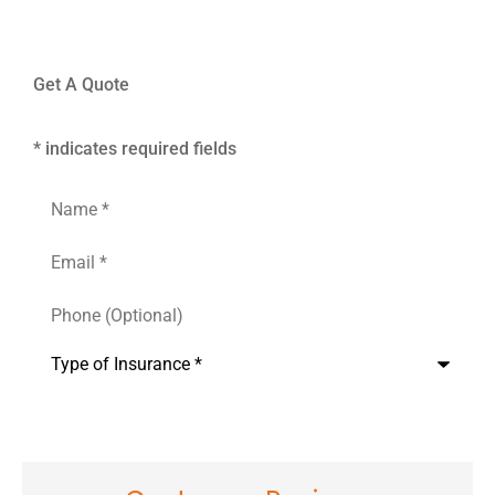
Get A Quote
* indicates required fields
Name
*
Email
*
Phone
(Optional)
Type
of
Insurance
*