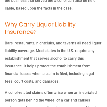
the business that served the alcohol can also be held
liable, based upon the facts in the case.
Why Carry Liquor Liability
Insurance?
Bars, restaurants, nightclubs, and taverns all need liquor
liability coverage. Most states in the U.S. require any
establishment that serves alcohol to carry this
insurance. It helps protect the establishment from
financial losses when a claim is filed, including legal
fees, court costs, and damages.
Alcohol-related claims often arise when an inebriated
person gets behind the wheel of a car and causes