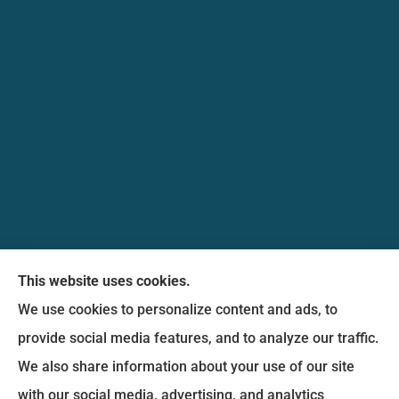
Messina Insurance Group provides auto, home,
This website uses cookies.
life, and business insurance to all of Maryland,
We use cookies to personalize content and ads, to
including Bethesda, Silver Spring, Gaithersburg,
provide social media features, and to analyze our traffic.
Germantown, along with Fairfax, Virginia ,
We also share information about your use of our site
arlington Virginia, Alexandria Virginia, falls church
with our social media, advertising, and analytics