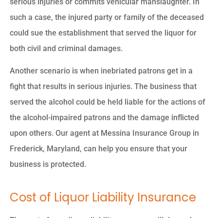
serious injuries or commits vehicular manslaughter. In
such a case, the injured party or family of the deceased
could sue the establishment that served the liquor for
both civil and criminal damages.
Another scenario is when inebriated patrons get in a
fight that results in serious injuries. The business that
served the alcohol could be held liable for the actions of
the alcohol-impaired patrons and the damage inflicted
upon others. Our agent at Messina Insurance Group in
Frederick, Maryland, can help you ensure that your
business is protected.
Cost of Liquor Liability Insurance