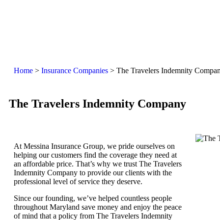
Home
>
Insurance Companies
>
The Travelers Indemnity Compa
The Travelers Indemnity Company
At Messina Insurance Group, we pride ourselves on
helping our customers find the coverage they need at
an affordable price. That’s why we trust The Travelers
Indemnity Company to provide our clients with the
professional level of service they deserve.
Since our founding, we’ve helped countless people
throughout Maryland save money and enjoy the peace
of mind that a policy from The Travelers Indemnity