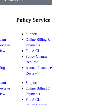
Policy Service
Support
Team
Online Billing &
Reviews
Payments
view
File A Claim
Policy Change
Request
Blog
Annual Insurance
Review
Team
Support
Reviews
Online Billing &
view
Payments
File A Claim