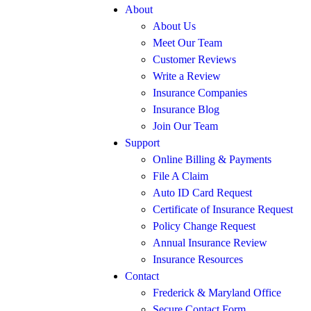
About
About Us
Meet Our Team
Customer Reviews
Write a Review
Insurance Companies
Insurance Blog
Join Our Team
Support
Online Billing & Payments
File A Claim
Auto ID Card Request
Certificate of Insurance Request
Policy Change Request
Annual Insurance Review
Insurance Resources
Contact
Frederick & Maryland Office
Secure Contact Form