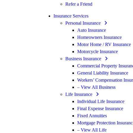
Refer a Friend
Insurance Services
Personal Insurance
Auto Insurance
Homeowners Insurance
Motor Home / RV Insurance
Motorcycle Insurance
Business Insurance
Commercial Property Insuran
General Liability Insurance
Workers’ Compensation Insu
– View All Business
Life Insurance
Individual Life Insurance
Final Expense Insurance
Fixed Annuities
Mortgage Protection Insuranc
– View All Life