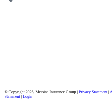
© Copyright 2026, Messina Insurance Group
|
Privacy Statement
|
A
Statement
|
Login