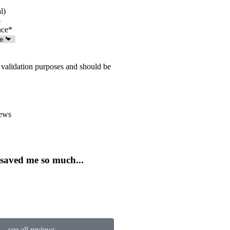
l)
nce
*
or validation purposes and should be
ews





 saved me so much...
...love this place in Rockv
JJ
Jentri J
see all reviews