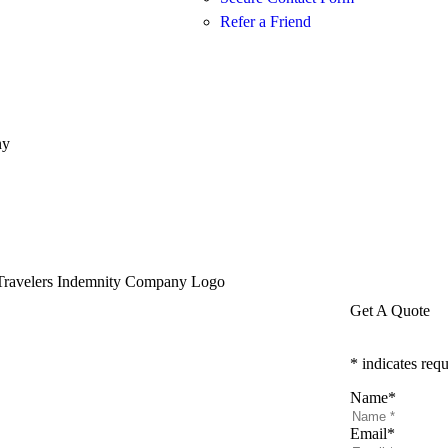
Refer a Friend
ny
Get A Quote
* indicates requ
Name
*
Email
*