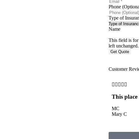
Phone (Optiona
Type of Insura
Name
This field is f
left unchanged.
Customer Revi





This place
MC
Mary C