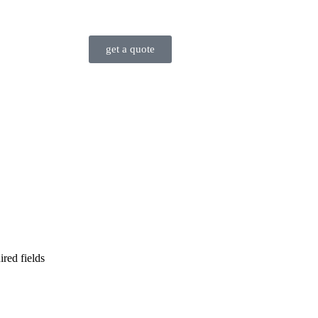
get a quote
ired fields