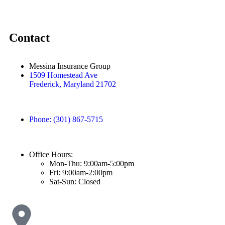
Contact
Messina Insurance Group
1509 Homestead Ave
Frederick, Maryland 21702
Phone: (301) 867-5715
Office Hours:
Mon-Thu: 9:00am-5:00pm
Fri: 9:00am-2:00pm
Sat-Sun: Closed