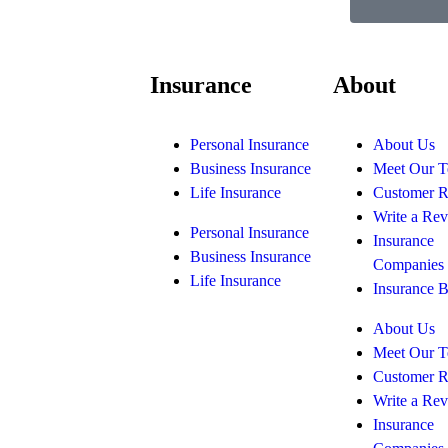
Insurance
About
Personal Insurance
About Us
Business Insurance
Meet Our 
Life Insurance
Customer 
Write a Re
Personal Insurance
Insurance
Business Insurance
Companies
Life Insurance
Insurance 
About Us
Meet Our 
Customer 
Write a Re
Insurance