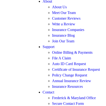
About
About Us
Meet Our Team
Customer Reviews
Write a Review
Insurance Companies
Insurance Blog
Join Our Team
Support
Online Billing & Payments
File A Claim
Auto ID Card Request
Certificate of Insurance Request
Policy Change Request
Annual Insurance Review
Insurance Resources
Contact
Frederick & Maryland Office
Secure Contact Form