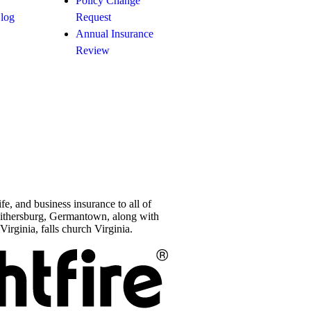
Policy Change
Blog
Request
Annual Insurance
Review
e, and business insurance to all of
aithersburg, Germantown, along with
Virginia, falls church Virginia.