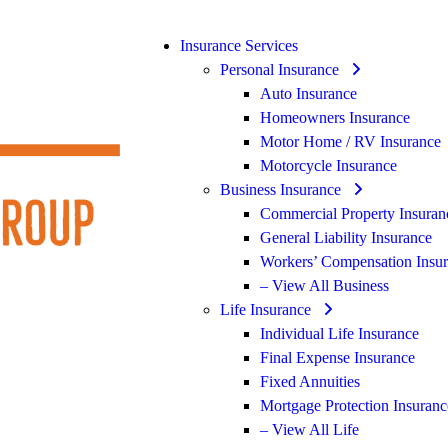
Insurance Services
Personal Insurance
Auto Insurance
Homeowners Insurance
Motor Home / RV Insurance
Motorcycle Insurance
Business Insurance
Commercial Property Insuran
General Liability Insurance
Workers’ Compensation Insu
– View All Business
Life Insurance
Individual Life Insurance
Final Expense Insurance
Fixed Annuities
Mortgage Protection Insuranc
– View All Life