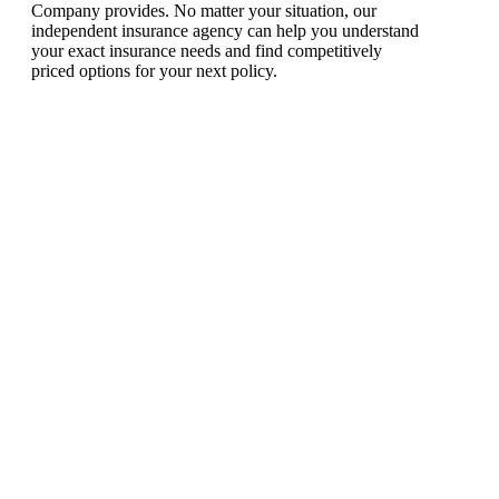
Company provides. No matter your situation, our
independent insurance agency can help you understand
your exact insurance needs and find competitively
priced options for your next policy.