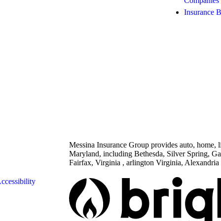
Companies
Insurance 
Messina Insurance Group provides auto, home, lif
Maryland, including Bethesda, Silver Spring, G
Fairfax, Virginia , arlington Virginia, Alexandria 
ccessibility