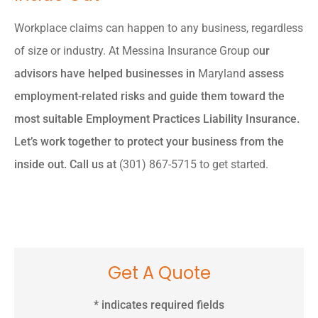
Workplace claims can happen to any business, regardless
of size or industry. At
Messina Insurance Group o
ur
advisors have helped businesses in
Maryland
assess
employment-related risks and guide them toward the
most suitable Employment Practices Liability Insurance.
Let’s work together to protect your business from the
inside out. Call us at
(301) 867-5715 to get started.
Get A Quote
* indicates required fields