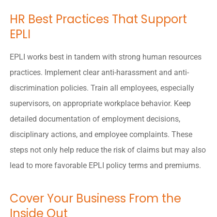
HR Best Practices That Support
EPLI
EPLI works best in tandem with strong human resources
practices. Implement clear anti-harassment and anti-
discrimination policies. Train all employees, especially
supervisors, on appropriate workplace behavior. Keep
detailed documentation of employment decisions,
disciplinary actions, and employee complaints. These
steps not only help reduce the risk of claims but may also
lead to more favorable EPLI policy terms and premiums.
Cover Your Business From the
Inside Out