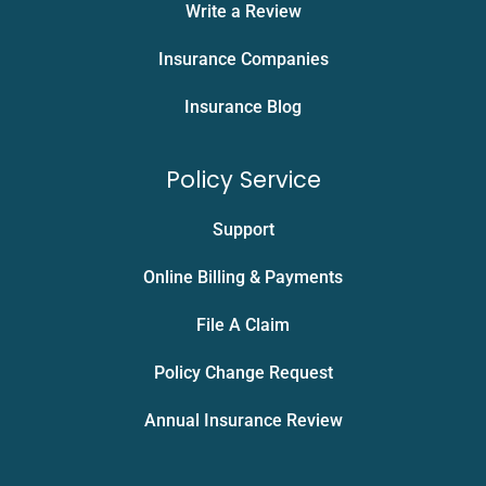
Write a Review
Insurance Companies
Insurance Blog
Policy Service
Support
Online Billing & Payments
File A Claim
Policy Change Request
Annual Insurance Review