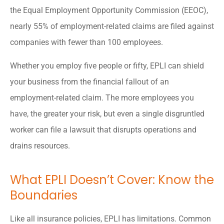
the Equal Employment Opportunity Commission (EEOC),
nearly 55% of employment-related claims are filed against
companies with fewer than 100 employees.
Whether you employ five people or fifty, EPLI can shield
your business from the financial fallout of an
employment-related claim. The more employees you
have, the greater your risk, but even a single disgruntled
worker can file a lawsuit that disrupts operations and
drains resources.
What EPLI Doesn’t Cover: Know the
Boundaries
Like all insurance policies, EPLI has limitations. Common