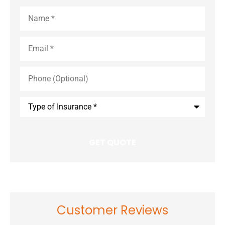
Name
*
Email
*
Phone
(Optional)
Type
of
Insurance
*
Customer Reviews