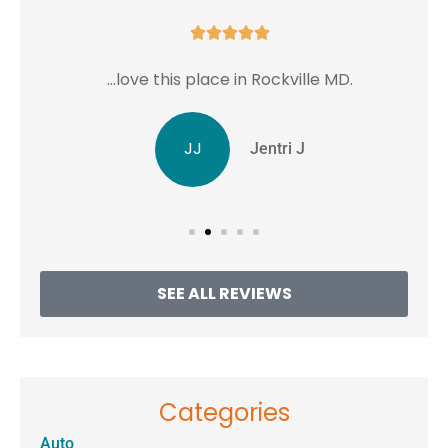





...love this place in Rockville MD.
JJ
Jentri J
SEE ALL REVIEWS
Categories
Auto