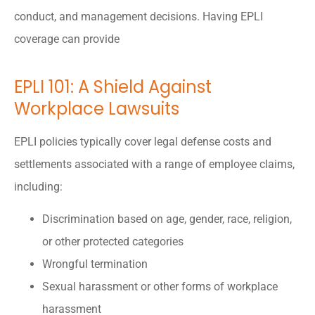
conduct, and management decisions. Having EPLI
coverage can provide
EPLI 101: A Shield Against
Workplace Lawsuits
EPLI policies typically cover legal defense costs and
settlements associated with a range of employee claims,
including:
Discrimination based on age, gender, race, religion,
or other protected categories
Wrongful termination
Sexual harassment or other forms of workplace
harassment