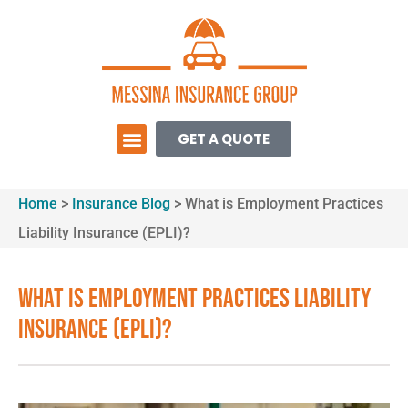
GET A QUOTE
Home
>
Insurance Blog
>
What is Employment Practices
Liability Insurance (EPLI)?
What is Employment Practices Liability
Insurance (EPLI)?