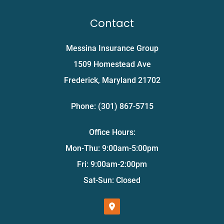
Contact
Messina Insurance Group
1509 Homestead Ave
Frederick, Maryland 21702
Phone: (301) 867-5715
Office Hours:
Mon-Thu: 9:00am-5:00pm
Fri: 9:00am-2:00pm
Sat-Sun: Closed