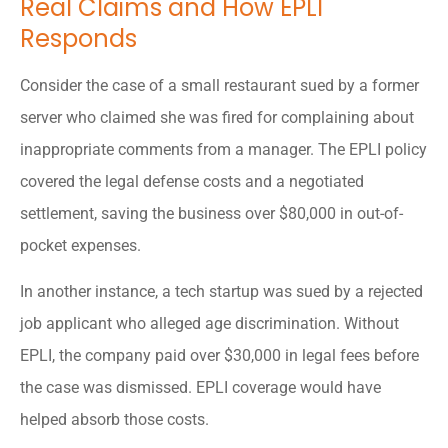
Real Claims and How EPLI
Responds
Consider the case of a small restaurant sued by a former
server who claimed she was fired for complaining about
inappropriate comments from a manager. The EPLI policy
covered the legal defense costs and a negotiated
settlement, saving the business over $80,000 in out-of-
pocket expenses.
In another instance, a tech startup was sued by a rejected
job applicant who alleged age discrimination. Without
EPLI, the company paid over $30,000 in legal fees before
the case was dismissed. EPLI coverage would have
helped absorb those costs.