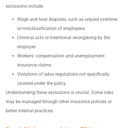
exclusions include:
Wage and hour disputes, such as unpaid overtime
or misclassification of employees
Criminal acts or intentional wrongdoing by the
employer
Workers’ compensation and unemployment
insurance claims
Violations of labor regulations not specifically
covered under the policy
Understanding these exclusions is crucial. Some risks
may be managed through other insurance policies or
better internal practices.