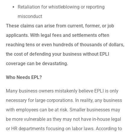
Retaliation for whistleblowing or reporting
misconduct
These claims can arise from current, former, or job
applicants. With legal fees and settlements often
reaching tens or even hundreds of thousands of dollars,
the cost of defending your business without EPLI
coverage can be devastating.
Who Needs EPL?
Many business owners mistakenly believe EPLI is only
necessary for large corporations. In reality, any business
with employees can be at risk. Smaller businesses may
be more vulnerable as they may not have in-house legal
or HR departments focusing on labor laws. According to