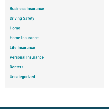
Business Insurance
Driving Safety
Home
Home Insurance
Life Insurance
Personal Insurance
Renters
Uncategorized