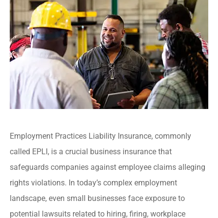
Employment Practices Liability Insurance, commonly
called EPLI, is a crucial business insurance that
safeguards companies against employee claims alleging
rights violations. In today’s complex employment
landscape, even small businesses face exposure to
potential lawsuits related to hiring, firing, workplace