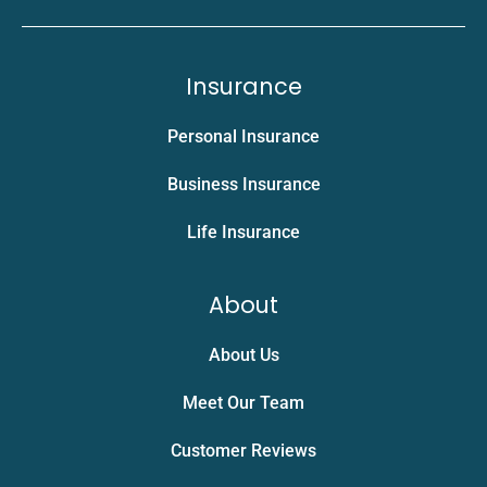
Insurance
Personal Insurance
Business Insurance
Life Insurance
About
About Us
Meet Our Team
Customer Reviews