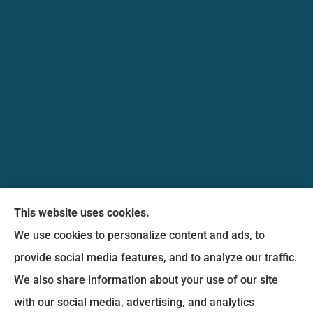
Messina Insurance Group provides auto, home,
This website uses cookies.
life, and business insurance to all of Maryland,
We use cookies to personalize content and ads, to
including Bethesda, Silver Spring, Gaithersburg,
provide social media features, and to analyze our traffic.
Germantown, along with Fairfax, Virginia ,
We also share information about your use of our site
arlington Virginia, Alexandria Virginia, falls church
with our social media, advertising, and analytics
Virginia.