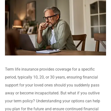
Term life insurance provides coverage for a specific
period, typically 10, 20, or 30 years, ensuring financial
support for your loved ones should you suddenly pass
away or become incapacitated. But what if you outlive
your term policy? Understanding your options can help
you plan for the future and ensure continued financial