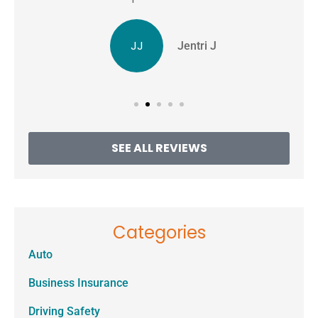
JJ
Jentri J
SEE ALL REVIEWS
Categories
Auto
Business Insurance
Driving Safety