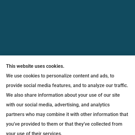
Messina Insurance Group provides auto, home,
This website uses cookies.
life, and business insurance to all of Maryland,
We use cookies to personalize content and ads, to
including Bethesda, Silver Spring, Gaithersburg,
provide social media features, and to analyze our traffic.
Germantown, along with Fairfax, Virginia ,
We also share information about your use of our site
arlington Virginia, Alexandria Virginia, falls church
with our social media, advertising, and analytics
Virginia.
partners who may combine it with other information that
you’ve provided to them or that they’ve collected from
© Copyright 2026, Messina Insurance Group
|
Privacy Statement
|
your use of their services.