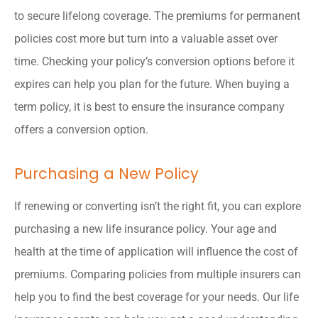
to secure lifelong coverage. The premiums for permanent
policies cost more but turn into a valuable asset over
time. Checking your policy’s conversion options before it
expires can help you plan for the future. When buying a
term policy, it is best to ensure the insurance company
offers a conversion option.
Purchasing a New Policy
If renewing or converting isn’t the right fit, you can explore
purchasing a new life insurance policy. Your age and
health at the time of application will influence the cost of
premiums. Comparing policies from multiple insurers can
help you to find the best coverage for your needs. Our life