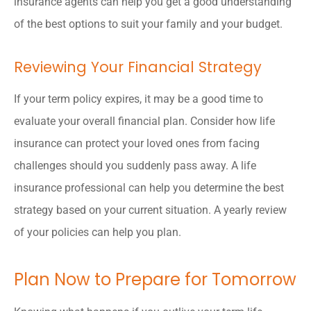
insurance agents can help you get a good understanding
of the best options to suit your family and your budget.
Reviewing Your Financial Strategy
If your term policy expires, it may be a good time to
evaluate your overall financial plan. Consider how life
insurance can protect your loved ones from facing
challenges should you suddenly pass away. A life
insurance professional can help you determine the best
strategy based on your current situation. A yearly review
of your policies can help you plan.
Plan Now to Prepare for Tomorrow