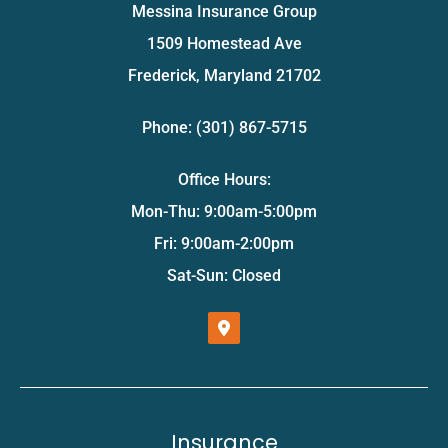
Messina Insurance Group
1509 Homestead Ave
Frederick, Maryland 21702
Phone: (301) 867-5715
Office Hours:
Mon-Thu: 9:00am-5:00pm
Fri: 9:00am-2:00pm
Sat-Sun: Closed
Insurance