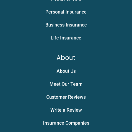
Personal Insurance
Business Insurance
Life Insurance
About
About Us
Meet Our Team
Customer Reviews
Write a Review
Insurance Companies