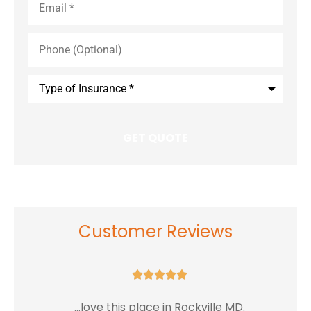
Phone
(Optional)
Type
of
Insurance
*
Customer Reviews





...love this place in Rockville MD.