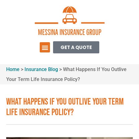
GET A QUOTE
Home
>
Insurance Blog
>
What Happens If You Outlive
Your Term Life Insurance Policy?
What Happens If You Outlive Your Term
Life Insurance Policy?