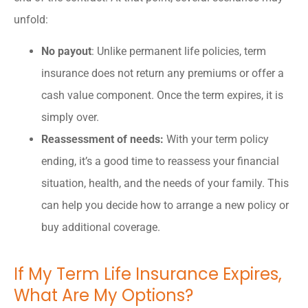
unfold:
No payout
: Unlike permanent life policies, term
insurance does not return any premiums or offer a
cash value component. Once the term expires, it is
simply over.
Reassessment of needs:
With your term policy
ending, it’s a good time to reassess your financial
situation, health, and the needs of your family. This
can help you decide how to arrange a new policy or
buy additional coverage.
If My Term Life Insurance Expires,
What Are My Options?