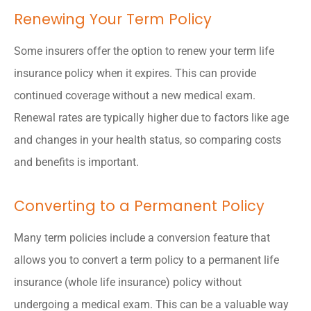
Renewing Your Term Policy
Some insurers offer the option to renew your term life
insurance policy when it expires. This can provide
continued coverage without a new medical exam.
Renewal rates are typically higher due to factors like age
and changes in your health status, so comparing costs
and benefits is important.
Converting to a Permanent Policy
Many term policies include a conversion feature that
allows you to convert a term policy to a permanent life
insurance (whole life insurance) policy without
undergoing a medical exam. This can be a valuable way