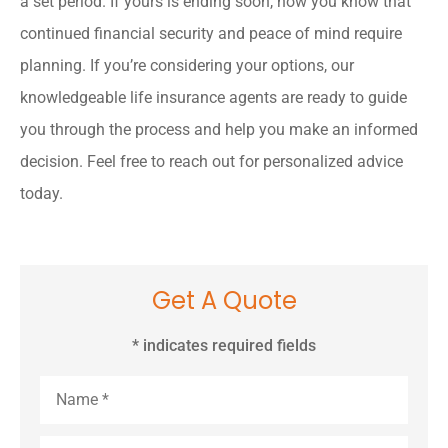
a set period. If yours is ending soon, now you know that
continued financial security and peace of mind require
planning. If you’re considering your options, our
knowledgeable life insurance agents are ready to guide
you through the process and help you make an informed
decision. Feel free to reach out for personalized advice
today.
Get A Quote
* indicates required fields
Name
*
Email
*