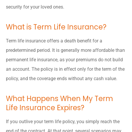
security for your loved ones.
What is Term Life Insurance?
Term life insurance offers a death benefit for a
predetermined period. It is generally more affordable than
permanent life insurance, as your premiums do not build
an account. The policy is in effect only for the term of the
policy, and the coverage ends without any cash value.
What Happens When My Term
Life Insurance Expires?
If you outlive your term life policy, you simply reach the
end of the contract. At that point, several scenarios may