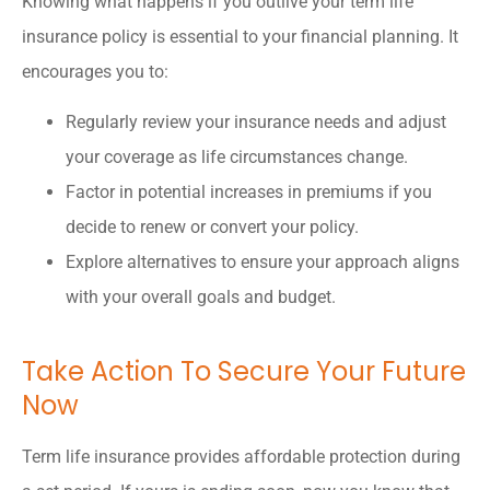
Knowing what happens if you outlive your term life
insurance policy is essential to your financial planning. It
encourages you to:
Regularly review your insurance needs and adjust
your coverage as life circumstances change.
Factor in potential increases in premiums if you
decide to renew or convert your policy.
Explore alternatives to ensure your approach aligns
with your overall goals and budget.
Take Action To Secure Your Future
Now
Term life insurance provides affordable protection during