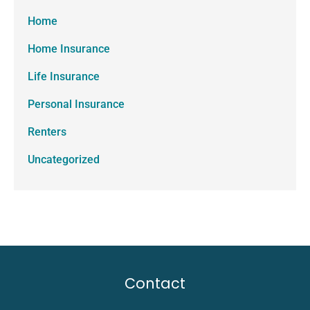
Home
Home Insurance
Life Insurance
Personal Insurance
Renters
Uncategorized
Contact