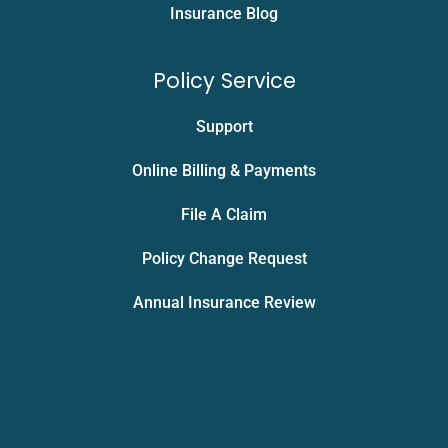
Insurance Blog
Policy Service
Support
Online Billing & Payments
File A Claim
Policy Change Request
Annual Insurance Review