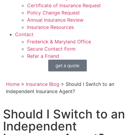
Certificate of Insurance Request
Policy Change Request
Annual Insurance Review
Insurance Resources
Contact
Frederick & Maryland Office
Secure Contact Form
Refer a Friend
get a quote
Home
>
Insurance Blog
>
Should I Switch to an
Independent Insurance Agent?
Should I Switch to an
Independent