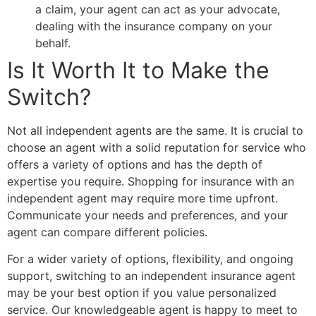
a claim, your agent can act as your advocate,
dealing with the insurance company on your
behalf.
Is It Worth It to Make the
Switch?
Not all independent agents are the same. It is crucial to
choose an agent with a solid reputation for service who
offers a variety of options and has the depth of
expertise you require. Shopping for insurance with an
independent agent may require more time upfront.
Communicate your needs and preferences, and your
agent can compare different policies.
For a wider variety of options, flexibility, and ongoing
support, switching to an independent insurance agent
may be your best option if you value personalized
service. Our knowledgeable agent is happy to meet to