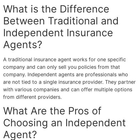
What is the Difference
Between Traditional and
Independent Insurance
Agents?
A traditional insurance agent works for one specific
company and can only sell you policies from that
company. Independent agents are professionals who
are not tied to a single insurance provider. They partner
with various companies and can offer multiple options
from different providers.
What Are the Pros of
Choosing an Independent
Agent?