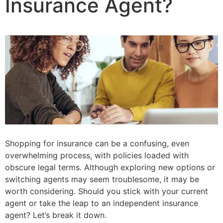
Insurance Agent?
Shopping for insurance can be a confusing, even
overwhelming process, with policies loaded with
obscure legal terms. Although exploring new options or
switching agents may seem troublesome, it may be
worth considering. Should you stick with your current
agent or take the leap to an independent insurance
agent? Let’s break it down.