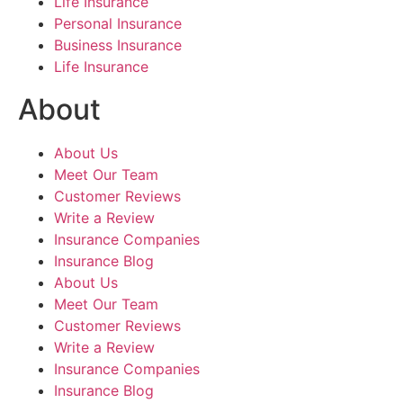
Life Insurance
Personal Insurance
Business Insurance
Life Insurance
About
About Us
Meet Our Team
Customer Reviews
Write a Review
Insurance Companies
Insurance Blog
About Us
Meet Our Team
Customer Reviews
Write a Review
Insurance Companies
Insurance Blog