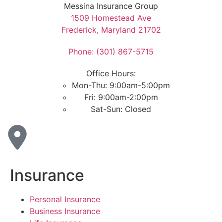
Messina Insurance Group
1509 Homestead Ave
Frederick, Maryland 21702
Phone: (301) 867-5715
Office Hours:
Mon-Thu: 9:00am-5:00pm
Fri: 9:00am-2:00pm
Sat-Sun: Closed
Insurance
Personal Insurance
Business Insurance