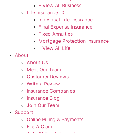
– View All Business
Life Insurance
Individual Life Insurance
Final Expense Insurance
Fixed Annuities
Mortgage Protection Insurance
– View All Life
About
About Us
Meet Our Team
Customer Reviews
Write a Review
Insurance Companies
Insurance Blog
Join Our Team
Support
Online Billing & Payments
File A Claim