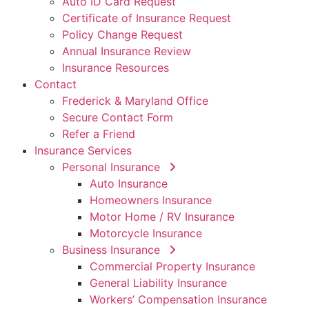
Auto ID Card Request
Certificate of Insurance Request
Policy Change Request
Annual Insurance Review
Insurance Resources
Contact
Frederick & Maryland Office
Secure Contact Form
Refer a Friend
Insurance Services
Personal Insurance
Auto Insurance
Homeowners Insurance
Motor Home / RV Insurance
Motorcycle Insurance
Business Insurance
Commercial Property Insurance
General Liability Insurance
Workers’ Compensation Insurance