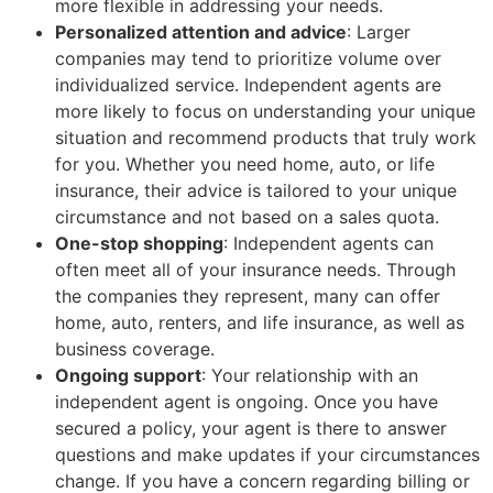
more flexible in addressing your needs.
Personalized attention and advice
: Larger
companies may tend to prioritize volume over
individualized service. Independent agents are
more likely to focus on understanding your unique
situation and recommend products that truly work
for you. Whether you need home, auto, or life
insurance, their advice is tailored to your unique
circumstance and not based on a sales quota.
One-stop shopping
: Independent agents can
often meet all of your insurance needs. Through
the companies they represent, many can offer
home, auto, renters, and life insurance, as well as
business coverage.
Ongoing support
: Your relationship with an
independent agent is ongoing. Once you have
secured a policy, your agent is there to answer
questions and make updates if your circumstances
change. If you have a concern regarding billing or