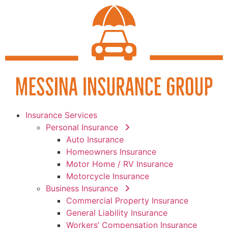
Insurance Services
Personal Insurance
Auto Insurance
Homeowners Insurance
Motor Home / RV Insurance
Motorcycle Insurance
Business Insurance
Commercial Property Insurance
General Liability Insurance
Workers’ Compensation Insurance