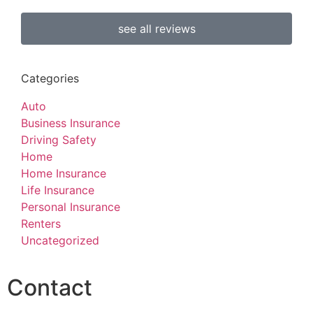
see all reviews
Categories
Auto
Business Insurance
Driving Safety
Home
Home Insurance
Life Insurance
Personal Insurance
Renters
Uncategorized
Contact