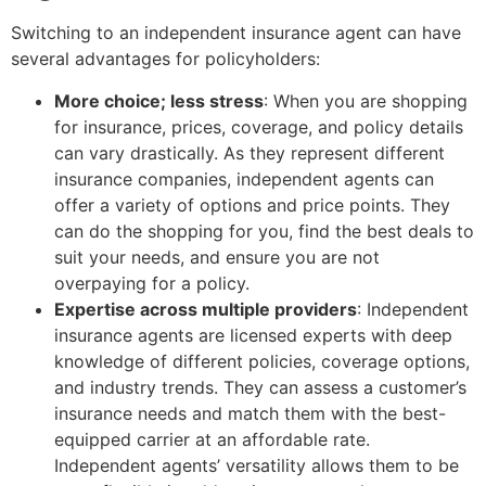
Switching to an independent insurance agent can have
several advantages for policyholders:
More choice; less stress
: When you are shopping
for insurance, prices, coverage, and policy details
can vary drastically. As they represent different
insurance companies, independent agents can
offer a variety of options and price points. They
can do the shopping for you, find the best deals to
suit your needs, and ensure you are not
overpaying for a policy.
Expertise across multiple providers
: Independent
insurance agents are licensed experts with deep
knowledge of different policies, coverage options,
and industry trends. They can assess a customer’s
insurance needs and match them with the best-
equipped carrier at an affordable rate.
Independent agents’ versatility allows them to be