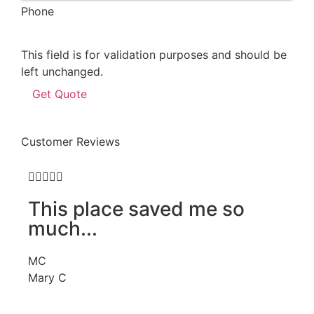
Phone
This field is for validation purposes and should be
left unchanged.
Customer Reviews







This place saved me so
.
much...
R
MC
JJ
Mary C
Je