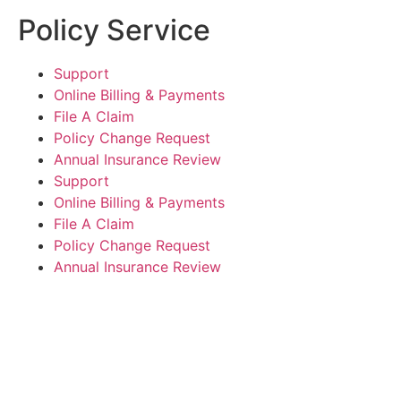
Policy Service
Support
Online Billing & Payments
File A Claim
Policy Change Request
Annual Insurance Review
Support
Online Billing & Payments
File A Claim
Policy Change Request
Annual Insurance Review