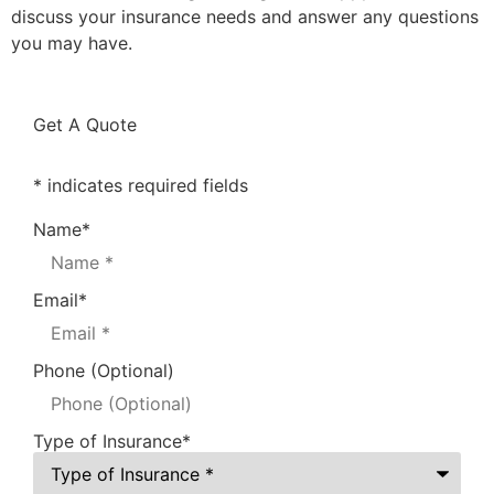
discuss your insurance needs and answer any questions
you may have.
Get A Quote
* indicates required fields
Name
*
Email
*
Phone (Optional)
Type of Insurance
*