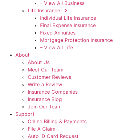
– View All Business
Life Insurance
Individual Life Insurance
Final Expense Insurance
Fixed Annuities
Mortgage Protection Insurance
– View All Life
About
About Us
Meet Our Team
Customer Reviews
Write a Review
Insurance Companies
Insurance Blog
Join Our Team
Support
Online Billing & Payments
File A Claim
Auto ID Card Request