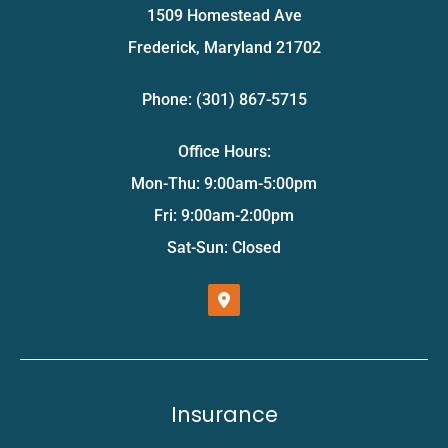
1509 Homestead Ave
Frederick, Maryland 21702
Phone: (301) 867-5715
Office Hours:
Mon-Thu: 9:00am-5:00pm
Fri: 9:00am-2:00pm
Sat-Sun: Closed
Insurance