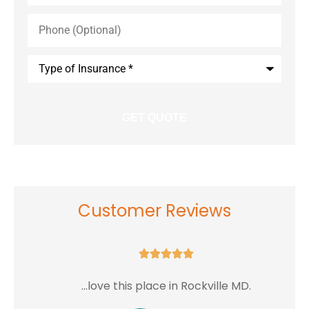
Phone
(Optional)
Type
of
Insurance
*
Customer Reviews





...love this place in Rockville MD.