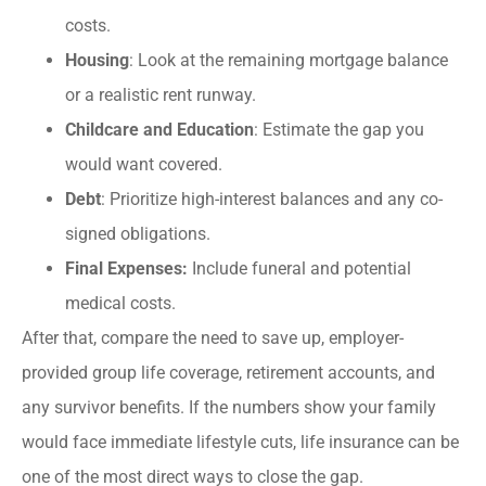
costs.
Housing
: Look at the remaining mortgage balance
or a realistic rent runway.
Childcare and Education
: Estimate the gap you
would want covered.
Debt
: Prioritize high-interest balances and any co-
signed obligations.
Final Expenses:
Include funeral and potential
medical costs.
After that, compare the need to save up, employer-
provided group life coverage, retirement accounts, and
any survivor benefits. If the numbers show your family
would face immediate lifestyle cuts, life insurance can be
one of the most direct ways to close the gap.