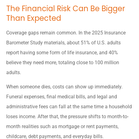
The Financial Risk Can Be Bigger
Than Expected
Coverage gaps remain common. In the 2025 Insurance
Barometer Study materials, about 51% of U.S. adults
report having some form of life insurance, and 40%
believe they need more, totaling close to 100 million
adults.
When someone dies, costs can show up immediately.
Funeral expenses, final medical bills, and legal and
administrative fees can fall at the same time a household
loses income. After that, the pressure shifts to month-to-
month realities such as mortgage or rent payments,
childcare, debt payments, and everyday bills.