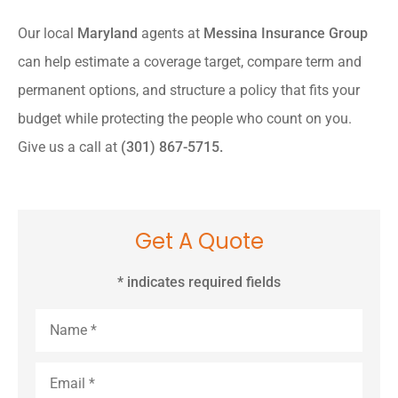
Our local
Maryland
agents at
Messina Insurance Group
can help estimate a coverage target, compare term and
permanent options, and structure a policy that fits your
budget while protecting the people who count on you.
Give us a call at
(301) 867-5715.
Get A Quote
* indicates required fields
Name
*
Email
*