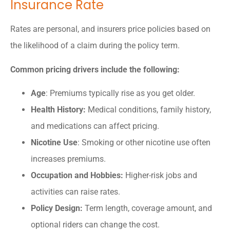
Insurance Rate
Rates are personal, and insurers price policies based on
the likelihood of a claim during the policy term.
Common pricing drivers include the following:
Age
: Premiums typically rise as you get older.
Health History:
Medical conditions, family history,
and medications can affect pricing.
Nicotine Use
: Smoking or other nicotine use often
increases premiums.
Occupation and Hobbies:
Higher-risk jobs and
activities can raise rates.
Policy Design:
Term length, coverage amount, and
optional riders can change the cost.