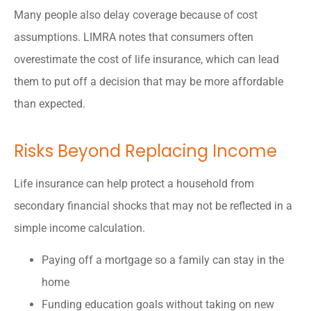
Many people also delay coverage because of cost
assumptions. LIMRA notes that consumers often
overestimate the cost of life insurance, which can lead
them to put off a decision that may be more affordable
than expected.
Risks Beyond Replacing Income
Life insurance can help protect a household from
secondary financial shocks that may not be reflected in a
simple income calculation.
Paying off a mortgage so a family can stay in the
home
Funding education goals without taking on new