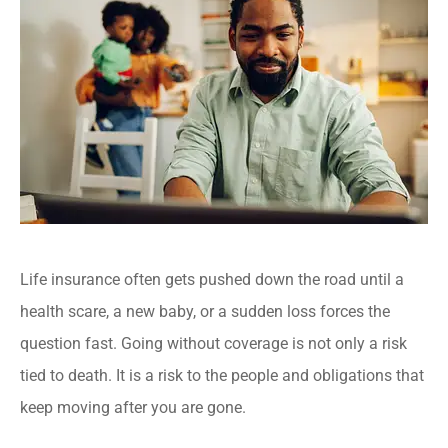
Life insurance often gets pushed down the road until a
health scare, a new baby, or a sudden loss forces the
question fast. Going without coverage is not only a risk
tied to death. It is a risk to the people and obligations that
keep moving after you are gone.