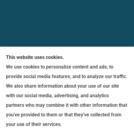
Messina Insurance Group provides auto, home,
This website uses cookies.
life, and business insurance to all of Maryland,
We use cookies to personalize content and ads, to
including Bethesda, Silver Spring, Gaithersburg,
provide social media features, and to analyze our traffic.
Germantown, along with Fairfax, Virginia ,
We also share information about your use of our site
arlington Virginia, Alexandria Virginia, falls church
with our social media, advertising, and analytics
Virginia.
partners who may combine it with other information that
you’ve provided to them or that they’ve collected from
© Copyright 2026, Messina Insurance Group
|
Privacy Statement
|
your use of their services.
Accessibility Statement
|
Login