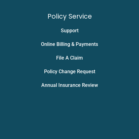
Policy Service
Support
Online Billing & Payments
File A Claim
Policy Change Request
Annual Insurance Review