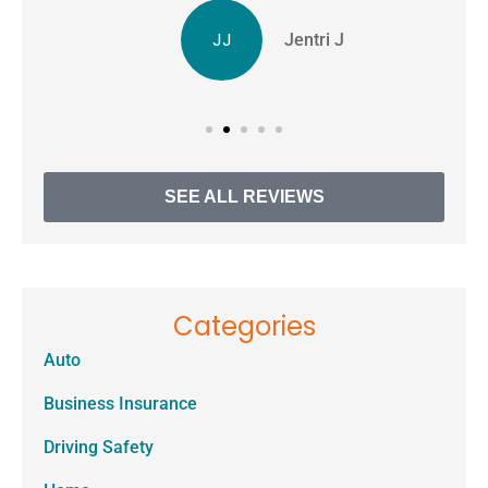
JJ
Jentri J
SEE ALL REVIEWS
Categories
Auto
Business Insurance
Driving Safety