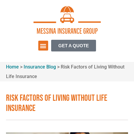
GET A QUOTE
Home
>
Insurance Blog
>
Risk Factors of Living Without
Life Insurance
Risk Factors of Living Without Life
Insurance