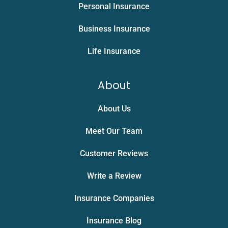
Personal Insurance
Business Insurance
Life Insurance
About
About Us
Meet Our Team
Customer Reviews
Write a Review
Insurance Companies
Insurance Blog