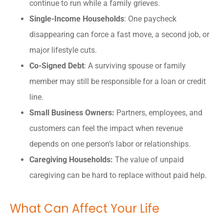
continue to run while a family grieves.
Single-Income Households
: One paycheck
disappearing can force a fast move, a second job, or
major lifestyle cuts.
Co-Signed Debt
: A surviving spouse or family
member may still be responsible for a loan or credit
line.
Small Business Owners:
Partners, employees, and
customers can feel the impact when revenue
depends on one person’s labor or relationships.
Caregiving Households:
The value of unpaid
caregiving can be hard to replace without paid help.
What Can Affect Your Life