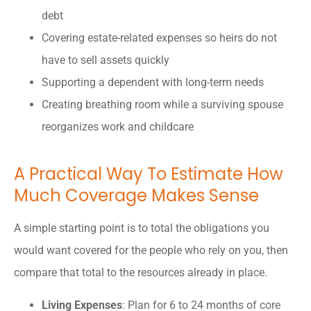
debt
Covering estate-related expenses so heirs do not
have to sell assets quickly
Supporting a dependent with long-term needs
Creating breathing room while a surviving spouse
reorganizes work and childcare
A Practical Way To Estimate How
Much Coverage Makes Sense
A simple starting point is to total the obligations you
would want covered for the people who rely on you, then
compare that total to the resources already in place.
Living Expenses
: Plan for 6 to 24 months of core