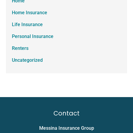
Home
Home Insurance
Life Insurance
Personal Insurance
Renters
Uncategorized
Contact
Messina Insurance Group