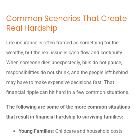
Common Scenarios That Create
Real Hardship
Life insurance is often framed as something for the
wealthy, but the real issue is cash flow and continuity.
When someone dies unexpectedly, bills do not pause,
responsibilities do not shrink, and the people left behind
may have to make expensive decisions fast. That
financial ripple can hit hard in a few common situations.
The following are some of the more common situations
that result in financial hardship to surviving families:
Young Families
: Childcare and household costs