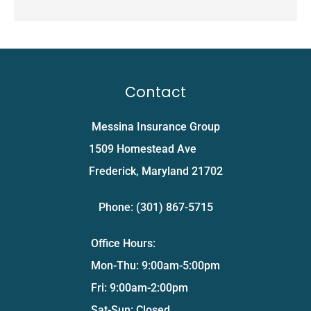
Contact
Messina Insurance Group
1509 Homestead Ave
Frederick, Maryland 21702
Phone: (301) 867-5715
Office Hours:
Mon-Thu: 9:00am-5:00pm
Fri: 9:00am-2:00pm
Sat-Sun: Closed