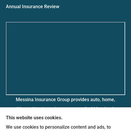
Annual Insurance Review
Messina Insurance Group provides auto, home,
life, and business insurance to all of Maryland,
This website uses cookies.
including Bethesda, Silver Spring, Gaithersburg,
We use cookies to personalize content and ads, to
Germantown, along with Fairfax, Virginia ,