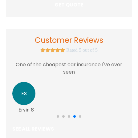
Customer Reviews





Rated 5 out of 5
One of the cheapest car insurance I've ever
seen
ES
Ervin S
SEE ALL REVIEWS