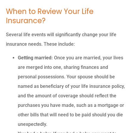
When to Review Your Life
Insurance?
Several life events will significantly change your life
insurance needs. These include:
Getting married:
Once you are married, your lives
are merged into one, sharing finances and
personal possessions. Your spouse should be
named as beneficiary of your life insurance policy,
and the amount of coverage should reflect the
purchases you have made, such as a mortgage or
other bills that will need to be paid should you die
unexpectedly.