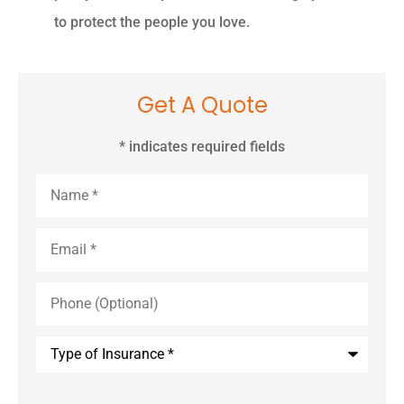
to protect the people you love.
Get A Quote
* indicates required fields
Name
*
Email
*
Phone
(Optional)
Type
of
Insurance
*