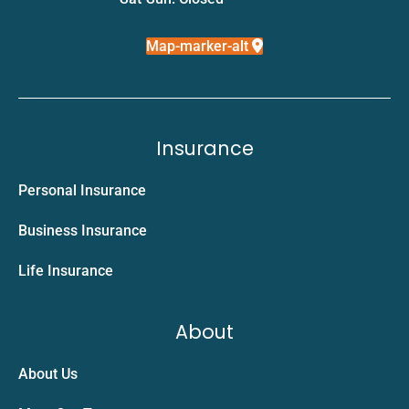
Map-marker-alt
Insurance
Personal Insurance
Business Insurance
Life Insurance
About
About Us