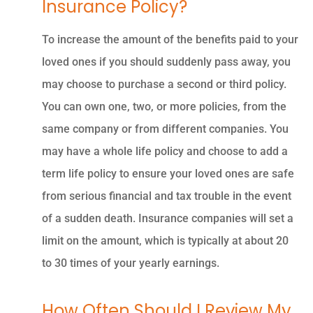
Insurance Policy?
To increase the amount of the benefits paid to your
loved ones if you should suddenly pass away, you
may choose to purchase a second or third policy.
You can own one, two, or more policies, from the
same company or from different companies. You
may have a whole life policy and choose to add a
term life policy to ensure your loved ones are safe
from serious financial and tax trouble in the event
of a sudden death. Insurance companies will set a
limit on the amount, which is typically at about 20
to 30 times of your yearly earnings.
How Often Should I Review My