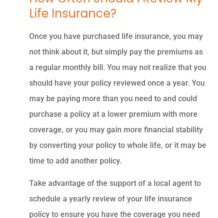
Life Insurance?
Once you have purchased life insurance, you may
not think about it, but simply pay the premiums as
a regular monthly bill. You may not realize that you
should have your policy reviewed once a year. You
may be paying more than you need to and could
purchase a policy at a lower premium with more
coverage, or you may gain more financial stability
by converting your policy to whole life, or it may be
time to add another policy.
Take advantage of the support of a local agent to
schedule a yearly review of your life insurance
policy to ensure you have the coverage you need