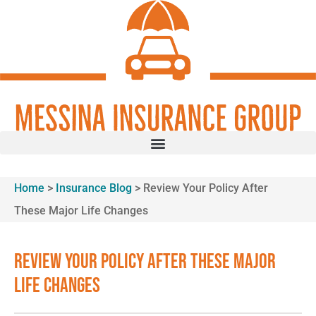
Skip
Skip
to
to
Content
Footer
GET A QUOTE
Home
>
Insurance Blog
>
Review Your Policy After
These Major Life Changes
Review Your Policy After These Major
Life Changes