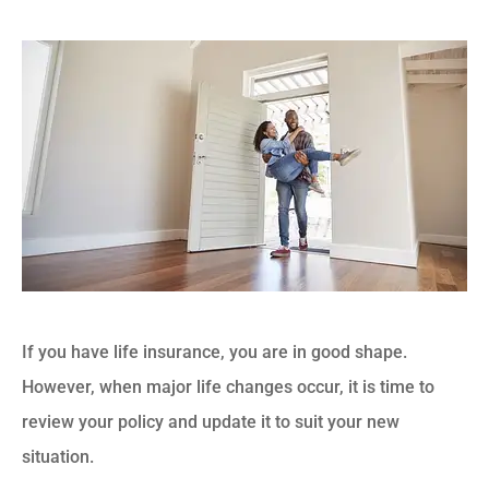
If you have life insurance, you are in good shape.
However, when major life changes occur, it is time to
review your policy and update it to suit your new
situation.