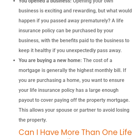
You opened a business:
Opening your own
business is exciting and rewarding, but what would
happen if you passed away prematurely? A life
insurance policy can be purchased by your
business, with the benefits paid to the business to
keep it healthy if you unexpectedly pass away.
You are buying a new home:
The cost of a
mortgage is generally the highest monthly bill. If
you are purchasing a home, you want to ensure
your life insurance policy has a large enough
payout to cover paying off the property mortgage.
This allows your spouse or partner to avoid losing
the property.
Can I Have More Than One Life