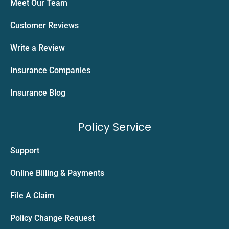
Meet Our Team
Customer Reviews
Write a Review
Insurance Companies
Insurance Blog
Policy Service
Support
Online Billing & Payments
File A Claim
Policy Change Request