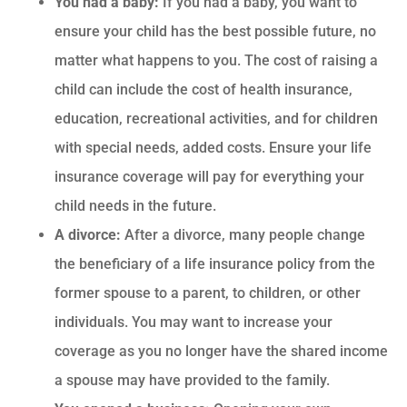
You had a baby:
If you had a baby, you want to
ensure your child has the best possible future, no
matter what happens to you. The cost of raising a
child can include the cost of health insurance,
education, recreational activities, and for children
with special needs, added costs. Ensure your life
insurance coverage will pay for everything your
child needs in the future.
A divorce:
After a divorce, many people change
the beneficiary of a life insurance policy from the
former spouse to a parent, to children, or other
individuals. You may want to increase your
coverage as you no longer have the shared income
a spouse may have provided to the family.