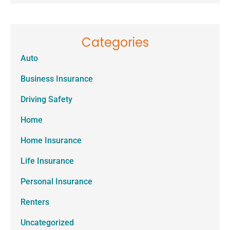
Categories
Auto
Business Insurance
Driving Safety
Home
Home Insurance
Life Insurance
Personal Insurance
Renters
Uncategorized