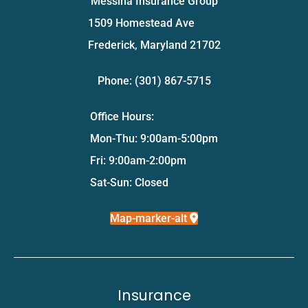
Messina Insurance Group
1509 Homestead Ave
Frederick, Maryland 21702
Phone: (301) 867-5715
Office Hours:
Mon-Thu: 9:00am-5:00pm
Fri: 9:00am-2:00pm
Sat-Sun: Closed
Map-marker-alt
Insurance