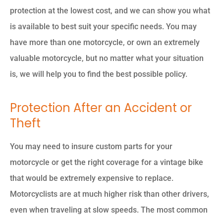
protection at the lowest cost, and we can show you what
is available to best suit your specific needs. You may
have more than one motorcycle, or own an extremely
valuable motorcycle, but no matter what your situation
is, we will help you to find the best possible policy.
Protection After an Accident or
Theft
You may need to insure custom parts for your
motorcycle or get the right coverage for a vintage bike
that would be extremely expensive to replace.
Motorcyclists are at much higher risk than other drivers,
even when traveling at slow speeds. The most common