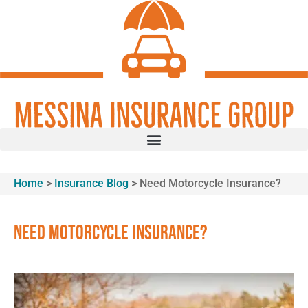
Skip
Skip
to
to
Content
Footer
GET A QUOTE
Home
>
Insurance Blog
>
Need Motorcycle Insurance?
Need Motorcycle Insurance?