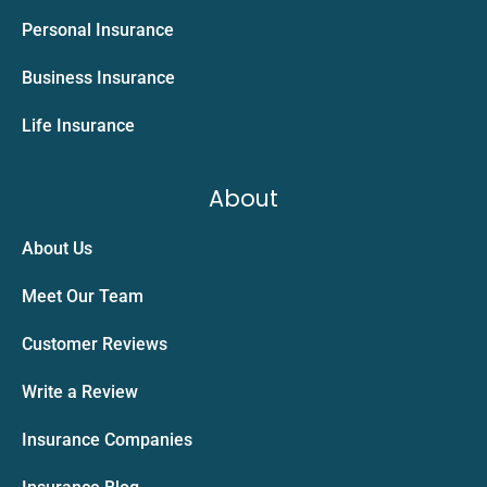
Personal Insurance
Business Insurance
Life Insurance
About
About Us
Meet Our Team
Customer Reviews
Write a Review
Insurance Companies