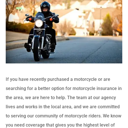
If you have recently purchased a motorcycle or are
searching for a better option for motorcycle insurance in
the area, we are here to help. The team at our agency
lives and works in the local area, and we are committed
to serving our community of motorcycle riders. We know
you need coverage that gives you the highest level of