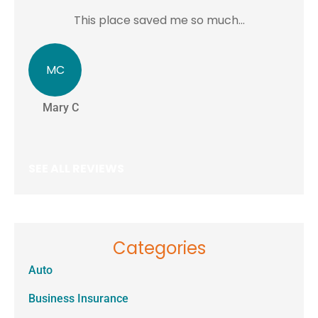
This place saved me so much...
MC
J
Mary C
Je
SEE ALL REVIEWS
Categories
Auto
Business Insurance