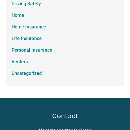
Driving Safety
Home
Home Insurance
Life Insurance
Personal Insurance
Renters
Uncategorized
Contact