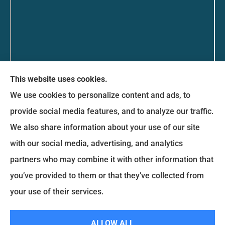
This website uses cookies.
Messina Insurance Group provides auto, home,
We use cookies to personalize content and ads, to
life, and business insurance to all of Maryland,
provide social media features, and to analyze our traffic.
including Bethesda, Silver Spring, Gaithersburg,
We also share information about your use of our site
Germantown, along with Fairfax, Virginia ,
with our social media, advertising, and analytics
arlington Virginia, Alexandria Virginia, falls church
partners who may combine it with other information that
Virginia.
you’ve provided to them or that they’ve collected from
your use of their services.
© Copyright 2026, Messina Insurance Group
|
Privacy Statement
|
Accessibility Statement
|
Login
ALLOW ALL