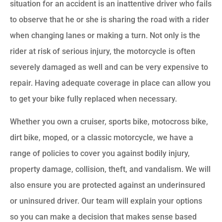
situation for an accident is an inattentive driver who fails
to observe that he or she is sharing the road with a rider
when changing lanes or making a turn. Not only is the
rider at risk of serious injury, the motorcycle is often
severely damaged as well and can be very expensive to
repair. Having adequate coverage in place can allow you
to get your bike fully replaced when necessary.
Whether you own a cruiser, sports bike, motocross bike,
dirt bike, moped, or a classic motorcycle, we have a
range of policies to cover you against bodily injury,
property damage, collision, theft, and vandalism. We will
also ensure you are protected against an underinsured
or uninsured driver. Our team will explain your options
so you can make a decision that makes sense based