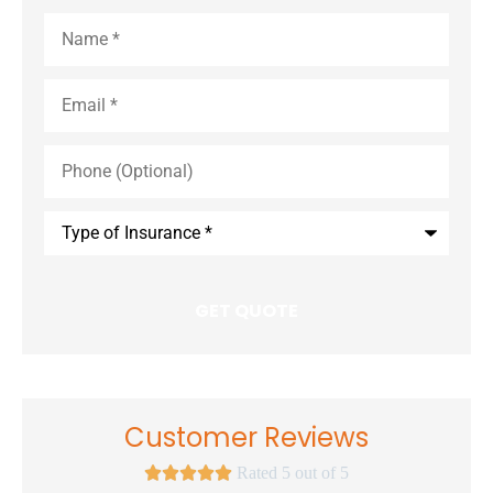
Name
*
Email
*
Phone
(Optional)
Type
of
Insurance
*
Customer Reviews





Rated 5 out of 5