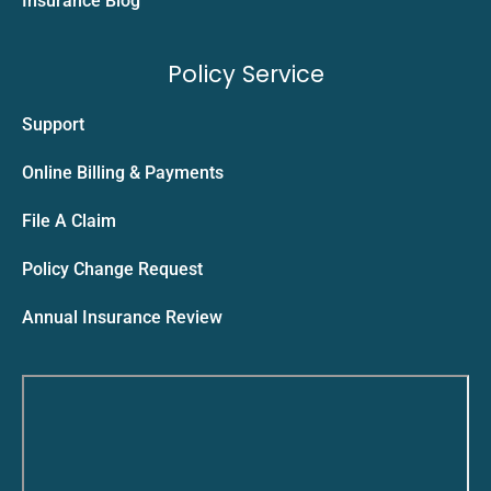
Insurance Blog
Policy Service
Support
Online Billing & Payments
File A Claim
Policy Change Request
Annual Insurance Review