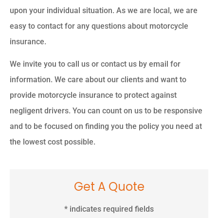
upon your individual situation. As we are local, we are
easy to contact for any questions about motorcycle
insurance.
We invite you to call us or contact us by email for
information. We care about our clients and want to
provide motorcycle insurance to protect against
negligent drivers. You can count on us to be responsive
and to be focused on finding you the policy you need at
the lowest cost possible.
Get A Quote
* indicates required fields