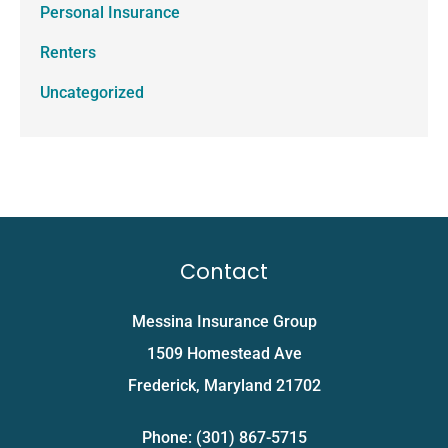
Personal Insurance
Renters
Uncategorized
Contact
Messina Insurance Group
1509 Homestead Ave
Frederick, Maryland 21702
Phone: (301) 867-5715