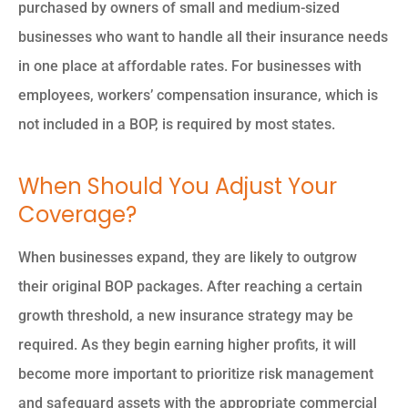
purchased by owners of small and medium-sized
businesses who want to handle all their insurance needs
in one place at affordable rates. For businesses with
employees, workers’ compensation insurance, which is
not included in a BOP, is required by most states.
When Should You Adjust Your
Coverage?
When businesses expand, they are likely to outgrow
their original BOP packages. After reaching a certain
growth threshold, a new insurance strategy may be
required. As they begin earning higher profits, it will
become more important to prioritize risk management
and safeguard assets with the appropriate commercial