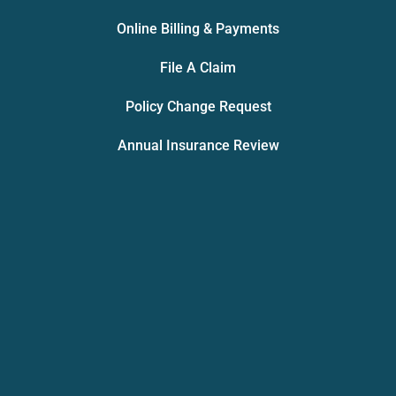
Online Billing & Payments
File A Claim
Policy Change Request
Annual Insurance Review