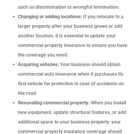
such as discrimination or wrongful termination.
Changing or adding locations:
If you relocate to a
larger property after your business grows or add
another location, it is essential to update your
commercial property insurance to ensure you have
the coverage you need.
Acquiring vehicles:
Your business should obtain
commercial auto insurance when it purchases its
first vehicle for protection in case of accidents on
the road.
Renovating commercial property:
When you install
new equipment, update structural features, or add
additional space to your business property, your
commercial property insurance coverage should