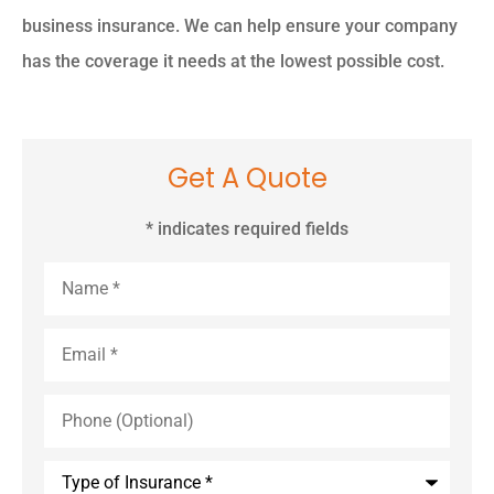
business insurance. We can help ensure your company
has the coverage it needs at the lowest possible cost.
Get A Quote
* indicates required fields
Name
*
Email
*
Phone
(Optional)
Type
of