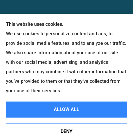
Messina Insurance Group provides auto, home,
This website uses cookies.
life, and business insurance to all of Maryland,
We use cookies to personalize content and ads, to
including Bethesda, Silver Spring, Gaithersburg,
provide social media features, and to analyze our traffic.
Germantown, along with Fairfax, Virginia ,
We also share information about your use of our site
arlington Virginia, Alexandria Virginia, falls church
with our social media, advertising, and analytics
Virginia.
partners who may combine it with other information that
you’ve provided to them or that they’ve collected from
© Copyright 2026, Messina Insurance Group
|
Privacy Statement
|
your use of their services.
Accessibility Statement
|
Login
ALLOW ALL
Websites for Insurance
DENY
See How Our Independent Insurance Agency Benefits