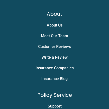
About
About Us
Meet Our Team
Customer Reviews
Write a Review
Insurance Companies
Insurance Blog
Policy Service
Support