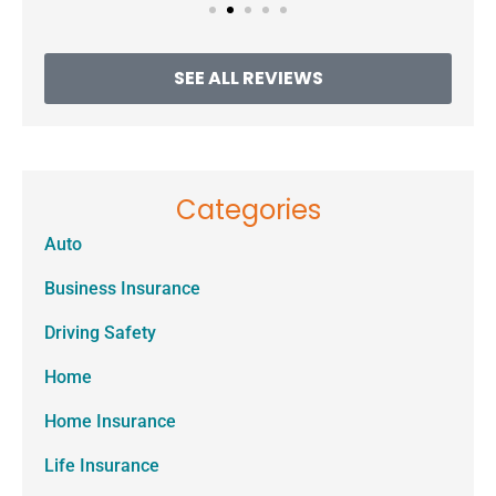
SEE ALL REVIEWS
Categories
Auto
Business Insurance
Driving Safety
Home
Home Insurance
Life Insurance