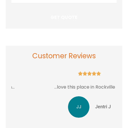
Insurance
*
Customer Reviews





...love this place in Rockville MD.
JJ
Jentri J