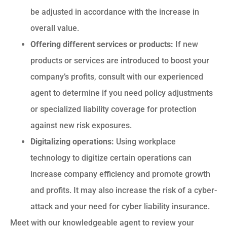
be adjusted in accordance with the increase in
overall value.
Offering different services or products:
If new
products or services are introduced to boost your
company’s profits, consult with our experienced
agent to determine if you need policy adjustments
or specialized liability coverage for protection
against new risk exposures.
Digitalizing operations:
Using workplace
technology to digitize certain operations can
increase company efficiency and promote growth
and profits. It may also increase the risk of a cyber-
attack and your need for cyber liability insurance.
Meet with our knowledgeable agent to review your