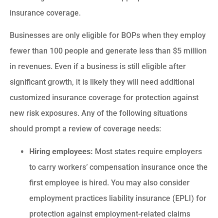
insurance coverage.
Businesses are only eligible for BOPs when they employ
fewer than 100 people and generate less than $5 million
in revenues. Even if a business is still eligible after
significant growth, it is likely they will need additional
customized insurance coverage for protection against
new risk exposures. Any of the following situations
should prompt a review of coverage needs:
Hiring employees:
Most states require employers
to carry workers’ compensation insurance once the
first employee is hired. You may also consider
employment practices liability insurance (EPLI) for
protection against employment-related claims