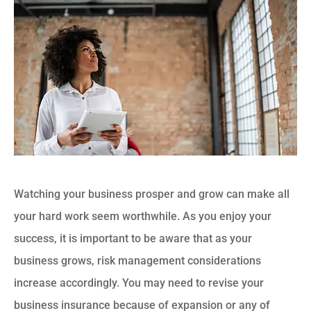
Watching your business prosper and grow can make all
your hard work seem worthwhile. As you enjoy your
success, it is important to be aware that as your
business grows, risk management considerations
increase accordingly. You may need to revise your
business insurance because of expansion or any of