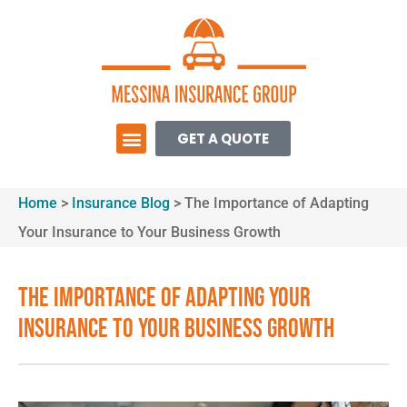
GET A QUOTE
Home
>
Insurance Blog
>
The Importance of Adapting
Your Insurance to Your Business Growth
The Importance of Adapting Your
Insurance to Your Business Growth