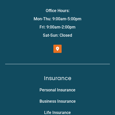
Office Hours:
Mon-Thu: 9:00am-5:00pm
Fri: 9:00am-2:00pm
Sat-Sun: Closed
Insurance
Personal Insurance
Business Insurance
Life Insurance