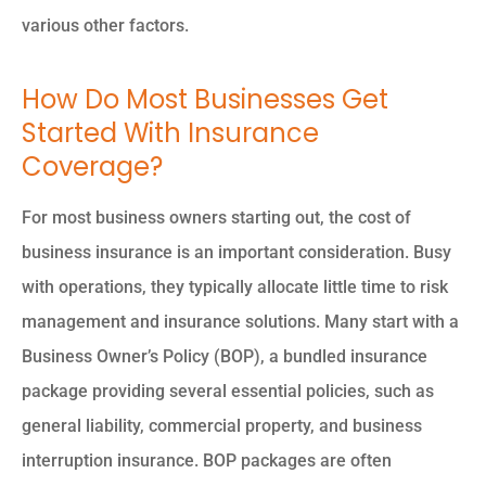
various other factors.
How Do Most Businesses Get
Started With Insurance
Coverage?
For most business owners starting out, the cost of
business insurance is an important consideration. Busy
with operations, they typically allocate little time to risk
management and insurance solutions. Many start with a
Business Owner’s Policy (BOP), a bundled insurance
package providing several essential policies, such as
general liability, commercial property, and business
interruption insurance. BOP packages are often