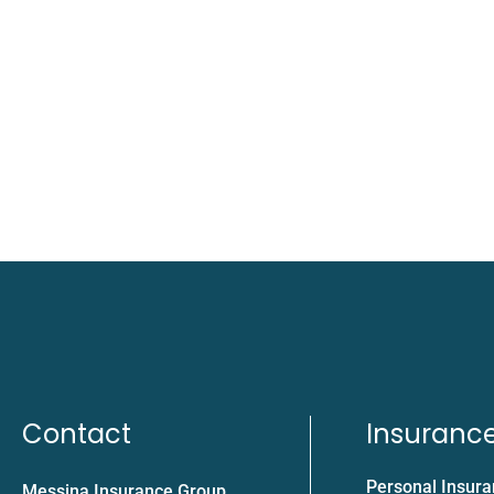
Contact
Insuranc
Personal Insur
Messina Insurance Group