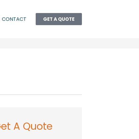
CONTACT
GET A QUOTE
et A Quote