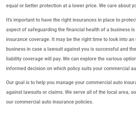
equal or better protection at a lower price. We care about 
It’s important to have the right insurances in place to prot
aspect of safeguarding the financial health of a business is
insurance coverage. It may be the right time to look into an
business in case a lawsuit against you is successful and th
liability coverage will pay. We can explore the various opti
informed decision on which policy suits your commercial a
Our goal is to help you manage your commercial auto insu
against lawsuits or claims. We serve all of the local area, s
our commercial auto insurance policies.