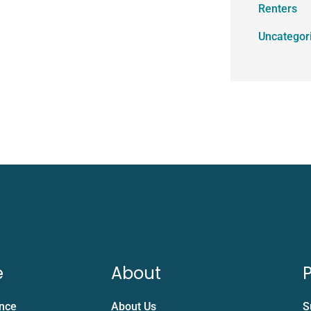
Renters
Uncategor
e
About
P
ance
About Us
S