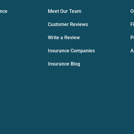
ance
Meet Our Team
O
Customer Reviews
F
Write a Review
P
Insurance Companies
A
Insurance Blog