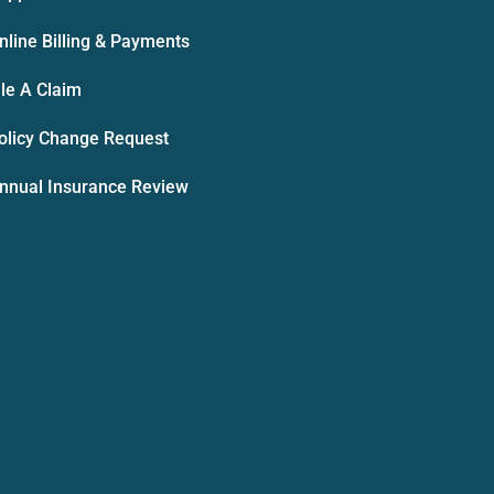
nline Billing & Payments
ile A Claim
olicy Change Request
nnual Insurance Review