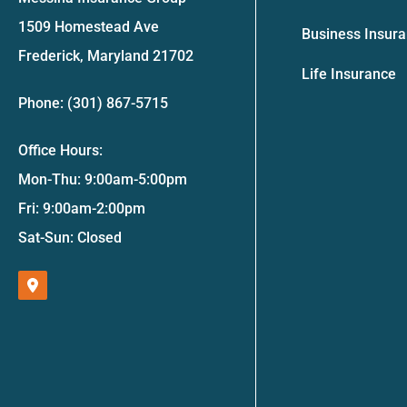
1509 Homestead Ave
Business Insur
Frederick, Maryland 21702
Life Insurance
Phone: (301) 867-5715
Office Hours:
Mon-Thu: 9:00am-5:00pm
Fri: 9:00am-2:00pm
Sat-Sun: Closed