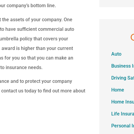
your company’s bottom line.
ect the assets of your company. One
 to have sufficient commercial auto
 umbrella policy that covers your
e award is higher than your current
Auto
ons for you so that you can make an
Business 
uto insurance needs.
Driving Sa
rance and to protect your company
Home
o contact us today to find out more about
Home Ins
Life Insur
Personal 