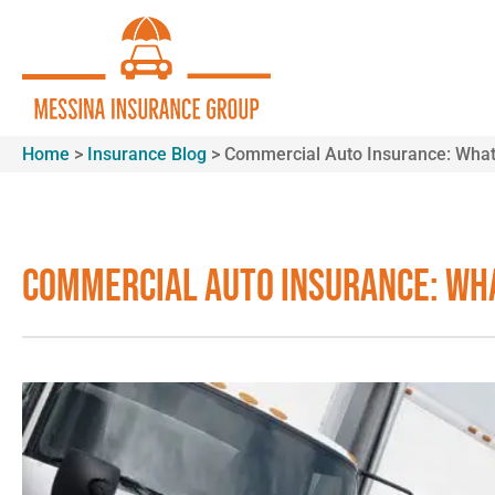
Home
>
Insurance Blog
>
Commercial Auto Insurance: What
Commercial Auto Insurance: Wha