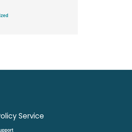
ized
olicy Service
upport