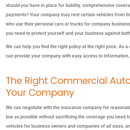
should you have in place for liability, comprehensive cover
payments? Your company may rent certain vehicles from ti
who use their personal cars or trucks for company business
you need to protect yourself and your business against bot
The
We can help you find the right policy at the right price. As
can provide your company with easy access to information, 
The Right Commercial Auto
Your Company
We can negotiate with the insurance company for reasonabl
low as possible without sacrificing the coverage you need to
vehicles for business owners and companies of all sizes, and