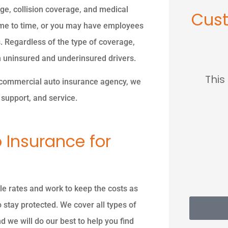
age, collision coverage, and medical
Cus
me to time, or you may have employees
. Regardless of the type of coverage,










h uninsured and underinsured drivers.
 owner was so nice so
This place sav
 a commercial auto insurance agency, we
professional so
much...
support, and service.
knowledgeable.
MC
Ma
 Insurance for
PK
Piyush K
e rates and work to keep the costs as
 stay protected. We cover all types of
 we will do our best to help you find