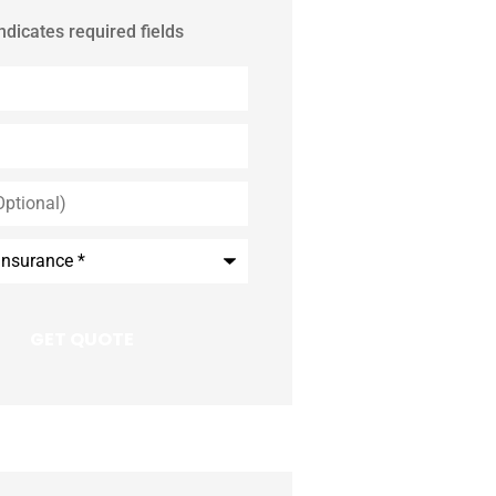
indicates required fields
*