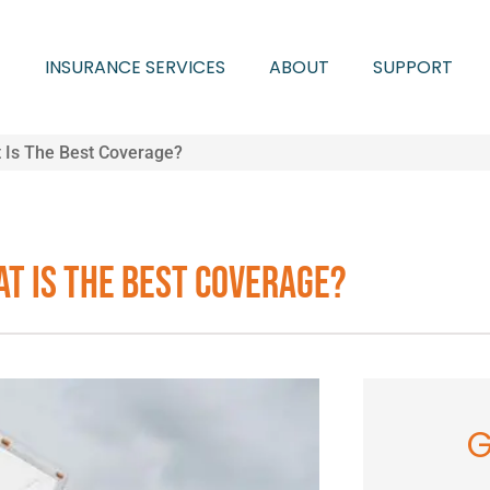
INSURANCE SERVICES
ABOUT
SUPPORT
 Is The Best Coverage?
t Is The Best Coverage?
G