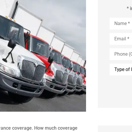
* 
Name
*
Email
*
Phone
(Optional)
Type
of
Insurance
urance coverage. How much coverage