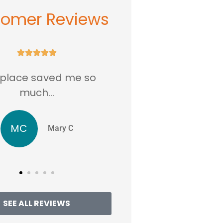
tomer Reviews





ed me so
...love this place in Rockville
MD.
JJ
ry C
Jentri J
SEE ALL REVIEWS