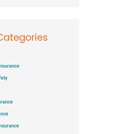
Categories
Insurance
fety
urance
ance
Insurance