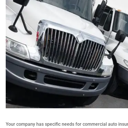
Your company has specific needs for commercial auto ins