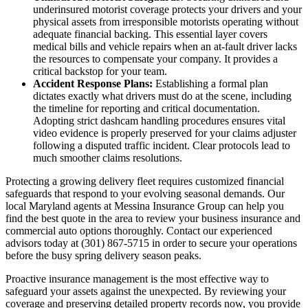
underinsured motorist coverage protects your drivers and your
physical assets from irresponsible motorists operating without
adequate financial backing. This essential layer covers
medical bills and vehicle repairs when an at-fault driver lacks
the resources to compensate your company. It provides a
critical backstop for your team.
Accident Response Plans:
Establishing a formal plan
dictates exactly what drivers must do at the scene, including
the timeline for reporting and critical documentation.
Adopting strict dashcam handling procedures ensures vital
video evidence is properly preserved for your claims adjuster
following a disputed traffic incident. Clear protocols lead to
much smoother claims resolutions.
Protecting a growing delivery fleet requires customized financial
safeguards that respond to your evolving seasonal demands. Our
local
Maryland agents at Messina Insurance Group
can help you
find the best quote in the area to review your business insurance and
commercial auto options thoroughly. Contact our experienced
advisors today at
(301) 867-5715
in order to secure your operations
before the busy spring delivery season peaks.
Proactive insurance management is the most effective way to
safeguard your assets against the unexpected. By reviewing your
coverage and preserving detailed property records now, you provide