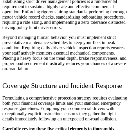
Establishing strict driver management policies is a fundamental
requirement to sustain a highly safe and effective commercial
operation. Enforcing rigorous hiring standards, performing thorough
motor vehicle record checks, standardizing onboarding procedures,
requiring a ride-along, and implementing a zero-tolerance distracted-
driving policy limit driver errors.
Beyond managing human behavior, you must implement strict
preventative maintenance schedules to keep your fleet in peak
condition. Requiring daily driver vehicle inspection reports ensures
your staff actively monitors essential mechanical components.
Placing a heavy focus on tire tread depth, brake responsiveness, and
proper load securement drastically reduces your chances of a severe
on-road failure.
Coverage Structure and Incident Response
Formulating a comprehensive protection strategy requires evaluating
both your financial coverage limits and your standard emergency
response guidelines. Equipping your commercial drivers with
exceptionally explicit instructions ensures they gather the right
details immediately following an unexpected on-road collision.
Carefully review these five critical elements to thoroughly