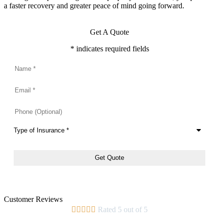
a faster recovery and greater peace of mind going forward.
Get A Quote
* indicates required fields
Name
*
Email
*
Phone
(Optional)
Type
of
Insurance
*
Customer Reviews





Rated 5 out of 5