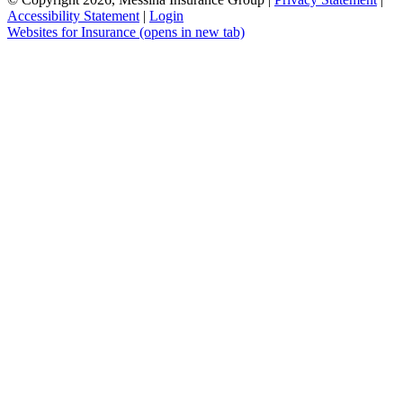
Accessibility Statement
|
Login
Websites for Insurance
(opens in new tab)