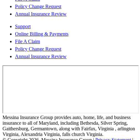
Policy Change Request
Annual Insurance Review
Support
Online Billing & Payments
File A Claim
Policy Change Request
Annual Insurance Review
Messina Insurance Group provides auto, home, life, and business
insurance to all of Maryland, including Bethesda, Silver Spring,
Gaithersburg, Germantown, along with Fairfax, Virginia , arlington
Virginia, Alexandria Virginia, falls church Virginia.
© Copyright 2026, Messina Insurance Group
|
Privacy Statement
|