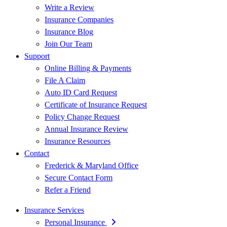
Write a Review
Insurance Companies
Insurance Blog
Join Our Team
Support
Online Billing & Payments
File A Claim
Auto ID Card Request
Certificate of Insurance Request
Policy Change Request
Annual Insurance Review
Insurance Resources
Contact
Frederick & Maryland Office
Secure Contact Form
Refer a Friend
Insurance Services
Personal Insurance