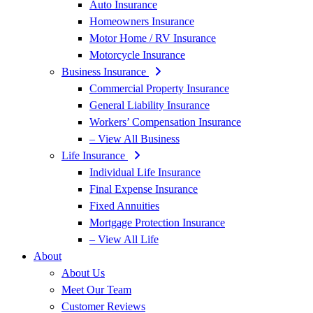
Auto Insurance
Homeowners Insurance
Motor Home / RV Insurance
Motorcycle Insurance
Business Insurance
Commercial Property Insurance
General Liability Insurance
Workers’ Compensation Insurance
– View All Business
Life Insurance
Individual Life Insurance
Final Expense Insurance
Fixed Annuities
Mortgage Protection Insurance
– View All Life
About
About Us
Meet Our Team
Customer Reviews