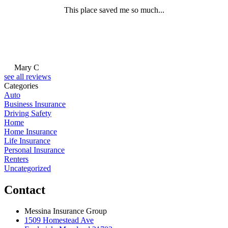
This place saved me so much...
Mary C
see all reviews
Categories
Auto
Business Insurance
Driving Safety
Home
Home Insurance
Life Insurance
Personal Insurance
Renters
Uncategorized
Contact
Messina Insurance Group
1509 Homestead Ave