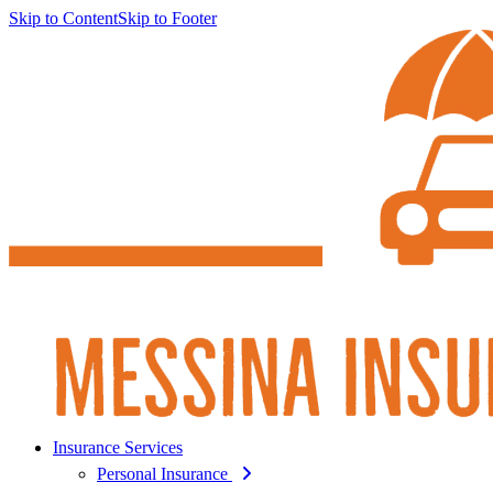
Skip to Content
Skip to Footer
Insurance Services
Personal Insurance