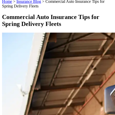
Home
>
Insurance Blog
>
Commercial Auto Insurance Tips for
Spring Delivery Fleets
Commercial Auto Insurance Tips for
Spring Delivery Fleets