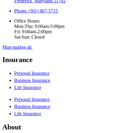
Frederick, Maryland 21702
Phone: (301) 867-5715
Office Hours:
Mon-Thu: 9:00am-5:00pm
Fri: 9:00am-2:00pm
Sat-Sun: Closed
Map-marker-alt
Insurance
Personal Insurance
Business Insurance
Life Insurance
Personal Insurance
Business Insurance
Life Insurance
About