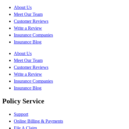
About Us
Meet Our Team
Customer Reviews
Write a Review
Insurance Companies
Insurance Blog
About Us
Meet Our Team
Customer Reviews
Write a Review
Insurance Companies
Insurance Blog
Policy Service
Support
Online Billing & Payments
File A Claim