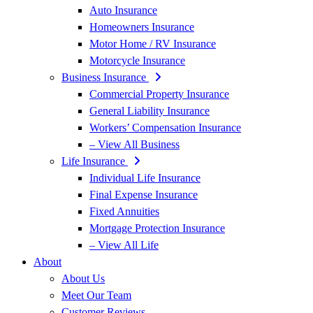
Auto Insurance
Homeowners Insurance
Motor Home / RV Insurance
Motorcycle Insurance
Business Insurance
Commercial Property Insurance
General Liability Insurance
Workers’ Compensation Insurance
– View All Business
Life Insurance
Individual Life Insurance
Final Expense Insurance
Fixed Annuities
Mortgage Protection Insurance
– View All Life
About
About Us
Meet Our Team
Customer Reviews