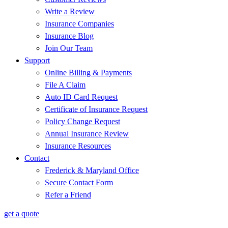
Write a Review
Insurance Companies
Insurance Blog
Join Our Team
Support
Online Billing & Payments
File A Claim
Auto ID Card Request
Certificate of Insurance Request
Policy Change Request
Annual Insurance Review
Insurance Resources
Contact
Frederick & Maryland Office
Secure Contact Form
Refer a Friend
get a quote