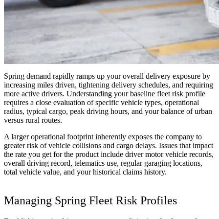
Spring demand rapidly ramps up your overall delivery exposure by
increasing miles driven, tightening delivery schedules, and requiring
more active drivers. Understanding your baseline fleet risk profile
requires a close evaluation of specific vehicle types, operational
radius, typical cargo, peak driving hours, and your balance of urban
versus rural routes.
A larger operational footprint inherently exposes the company to
greater risk of vehicle collisions and cargo delays. Issues that impact
the rate you get for the product include driver motor vehicle records,
overall driving record, telematics use, regular garaging locations,
total vehicle value, and your historical claims history.
Managing Spring Fleet Risk Profiles