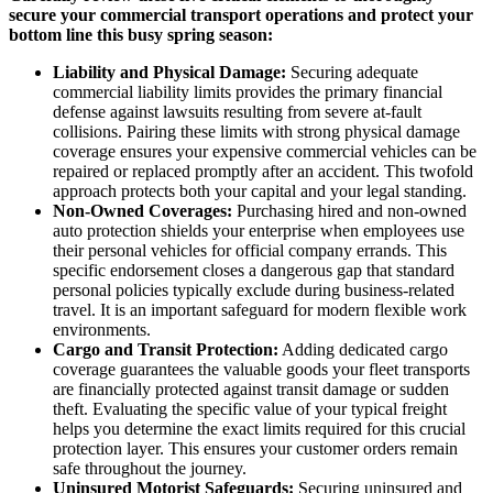
secure your commercial transport operations and protect your
bottom line this busy spring season:
Liability and Physical Damage:
Securing adequate
commercial liability limits provides the primary financial
defense against lawsuits resulting from severe at-fault
collisions. Pairing these limits with strong physical damage
coverage ensures your expensive commercial vehicles can be
repaired or replaced promptly after an accident. This twofold
approach protects both your capital and your legal standing.
Non-Owned Coverages:
Purchasing hired and non-owned
auto protection shields your enterprise when employees use
their personal vehicles for official company errands. This
specific endorsement closes a dangerous gap that standard
personal policies typically exclude during business-related
travel. It is an important safeguard for modern flexible work
environments.
Cargo and Transit Protection:
Adding dedicated cargo
coverage guarantees the valuable goods your fleet transports
are financially protected against transit damage or sudden
theft. Evaluating the specific value of your typical freight
helps you determine the exact limits required for this crucial
protection layer. This ensures your customer orders remain
safe throughout the journey.
Uninsured Motorist Safeguards:
Securing uninsured and